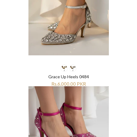
Grace Up Heels 0484
Rs.6,000.00 PKR