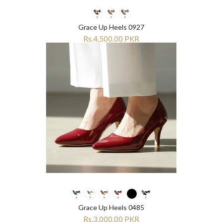
Grace Up Heels 0927
Rs.4,500.00 PKR
Grace Up Heels 0485
Rs.3,000.00 PKR