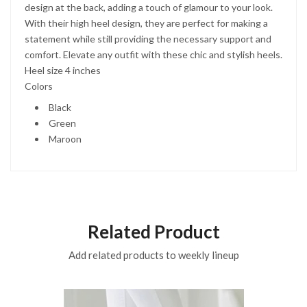
design at the back, adding a touch of glamour to your look.
With their high heel design, they are perfect for making a
statement while still providing the necessary support and
comfort. Elevate any outfit with these chic and stylish heels.
Heel size 4 inches
Colors
Black
Green
Maroon
Related Product
Add related products to weekly lineup