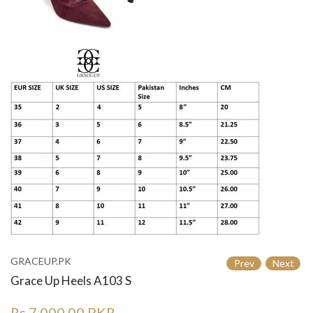
GRACEUP.PK
Prev
Next
Grace Up Heels A103 S
Rs.7,000.00 PKR