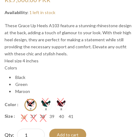
“
“

Availability:
1 left in stock
These Grace Up Heels A103 feature a stunning rhinestone design
at the back, adding a touch of glamour to your look. With their high
heel design, they are perfect for making a statement while still
providing the necessary support and comfort. Elevate any outfit
with these chic and stylish heels.
Heel size 4 inches
Colors
Black
Green
Maroon
Color :
Size :
36
37
38
39
40
41
Qty:
Add to cart