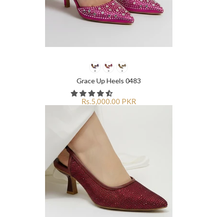
Grace Up Heels 0483
Rs.5,000.00 PKR