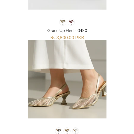
Grace Up Heels 0480
Rs.3,800.00 PKR