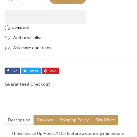
Add to wishlist
Ask more questions
Like
Tweet
Save
Guaranteed Checkout
Description
Reviews
Shipping Policy
Size Chart
These Grace Up Heels A103 feature a stunning rhinestone