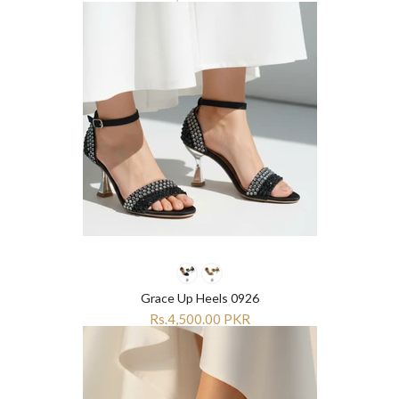
Grace Up Heels 0926
Rs.4,500.00 PKR