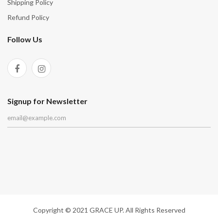
Shipping Policy
Refund Policy
Follow Us
Signup for Newsletter
Copyright © 2021 GRACE UP. All Rights Reserved