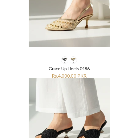
Grace Up Heels 0486
Rs.4,000.00 PKR