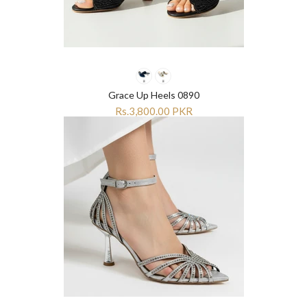
¡
¡
Grace Up Heels 0890
Rs.3,800.00 PKR