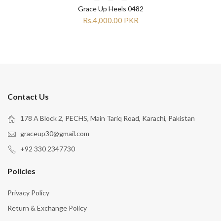
Grace Up Heels 0482
Rs.4,000.00 PKR
Contact Us
178 A Block 2, PECHS, Main Tariq Road, Karachi, Pakistan
graceup30@gmail.com
+92 330 2347730
Policies
Privacy Policy
Return & Exchange Policy