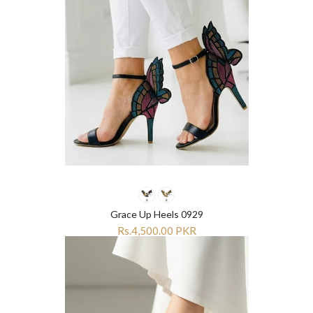
Grace Up Heels 0929
Rs.4,500.00 PKR