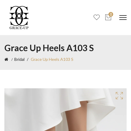
0
Grace Up Heels A103 S
Bridal
Grace Up Heels A103 S