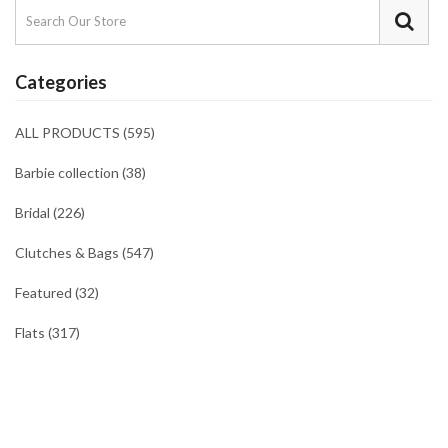
Categories
ALL PRODUCTS (595)
Barbie collection (38)
Bridal (226)
Clutches & Bags (547)
Featured (32)
Flats (317)