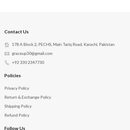
Contact Us
178 A Block 2, PECHS, Main Tariq Road, Karachi, Pakistan
graceup30@gmail.com
+92 330 2347730
Policies
Privacy Policy
Return & Exchange Policy
Shipping Policy
Refund Policy
Follow Us