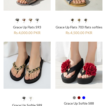
Grace Up Flats S93
Grace Up Flats 703 flats softies
Rs.4,000.00 PKR
Rs.4,500.00 PKR
Grace Up Softie S88
Grace Up Softie S89