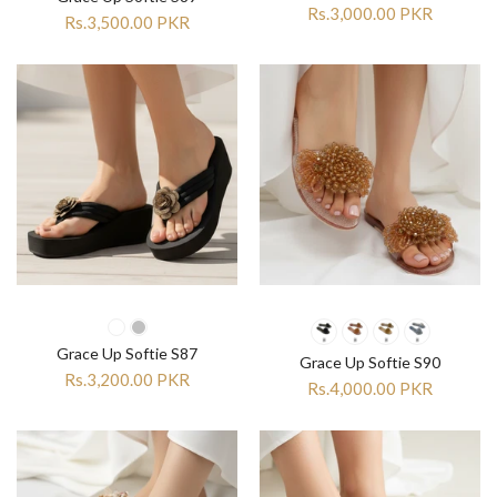
Rs.3,000.00 PKR
Rs.3,500.00 PKR
Grace Up Softie S87
Grace Up Softie S90
Rs.3,200.00 PKR
Rs.4,000.00 PKR