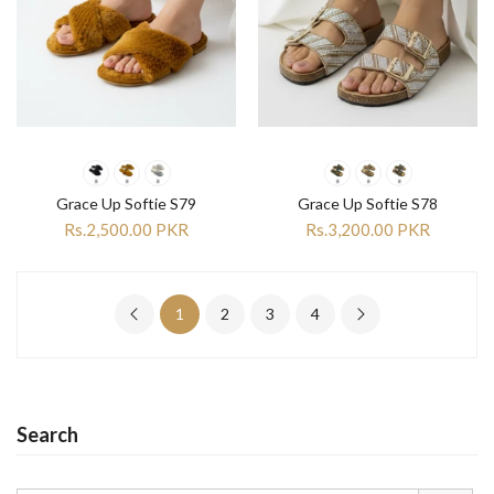
Grace Up Softie S79
Grace Up Softie S78
Rs.2,500.00 PKR
Rs.3,200.00 PKR
1
2
3
4
Search