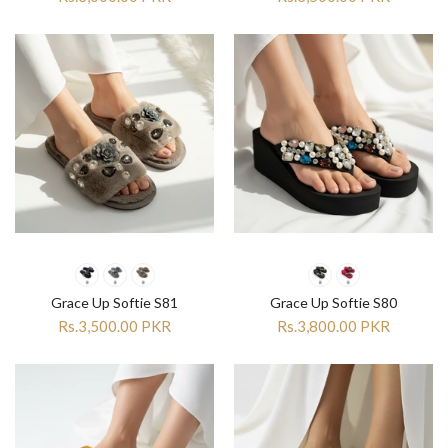
Grace Up Softie S81
Grace Up Softie S80
Rs.3,500.00 PKR
Rs.3,800.00 PKR