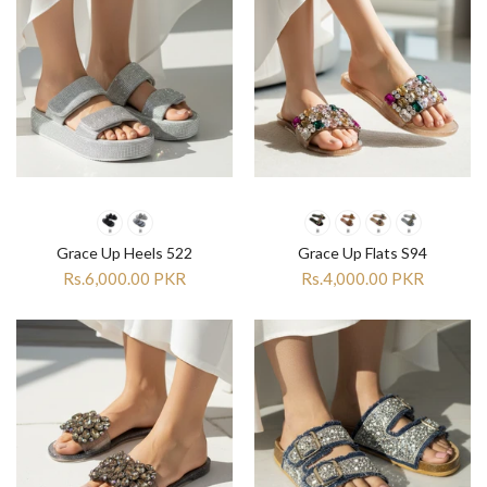
Grace Up Heels 522
Grace Up Flats S94
Rs.6,000.00 PKR
Rs.4,000.00 PKR