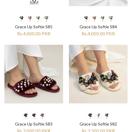

Grace Up Softie S85
Grace Up Softie S84
Rs.4,000.00 PKR
Rs.4,000.00 PKR
Grace Up Softie S83
Grace Up Softie S82
Rs.3,000.00 PKR
Rs.3,500.00 PKR