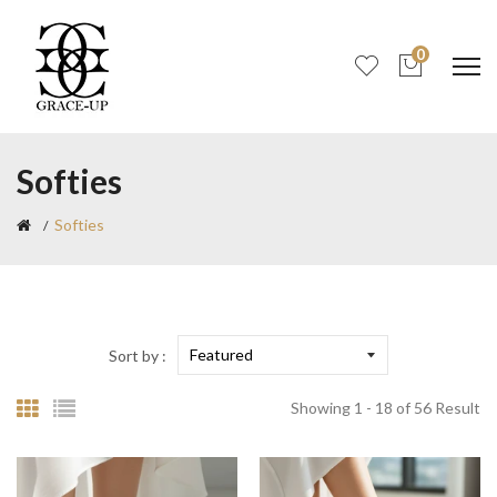
0
Softies
Softies
Sort by :
Showing 1 - 18 of 56 Result