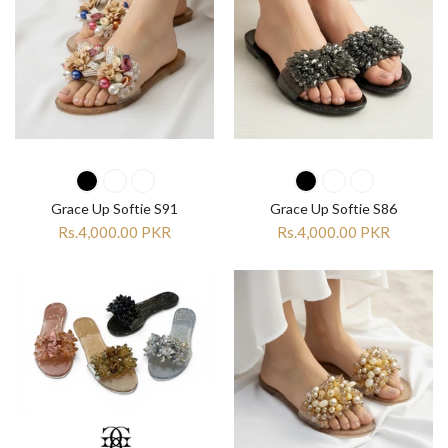
Grace Up Softie S91
Grace Up Softie S86
Rs.4,000.00 PKR
Rs.4,000.00 PKR