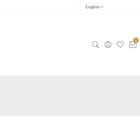
English
0