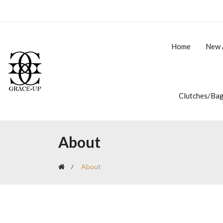
Home
New 
Clutches/Ba
About
About