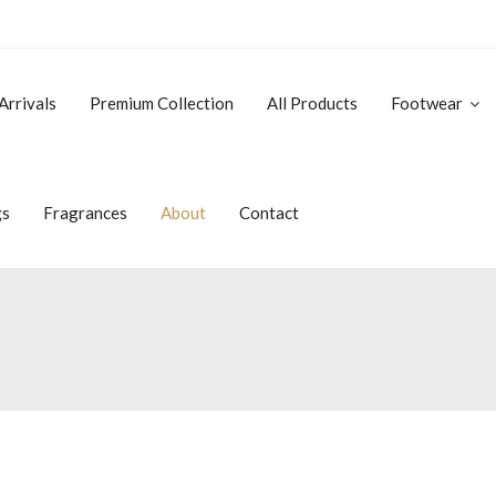
Arrivals
Premium Collection
All Products
Footwear
gs
Fragrances
About
Contact