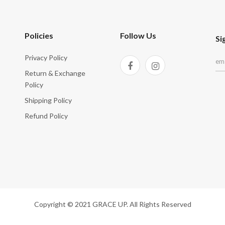
Policies
Follow Us
Si
Privacy Policy
Return & Exchange
Policy
Shipping Policy
Refund Policy
Copyright © 2021 GRACE UP. All Rights Reserved