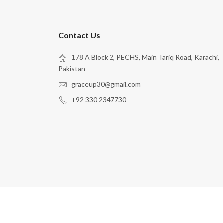
Contact Us
178 A Block 2, PECHS, Main Tariq Road, Karachi,
Pakistan
graceup30@gmail.com
+92 330 2347730