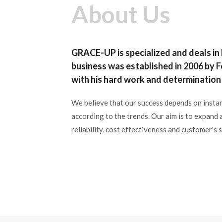

Ã
Ã
About Us
GRACE-UP is specialized and deals in
business was established in 2006 by
with his hard work and determination 
We believe that our success depends on instan
according to the trends. Our aim is to expand 
reliability, cost effectiveness and customer's s