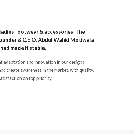
 ladies footwear & accessories. The
 Founder & C.E.O. Abdul Wahid Motiwala
had made it stable.
t adaptation and innovation in our designs
and create awareness in the market, with quality,
atisfaction on top priority.