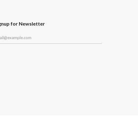
gnup for Newsletter