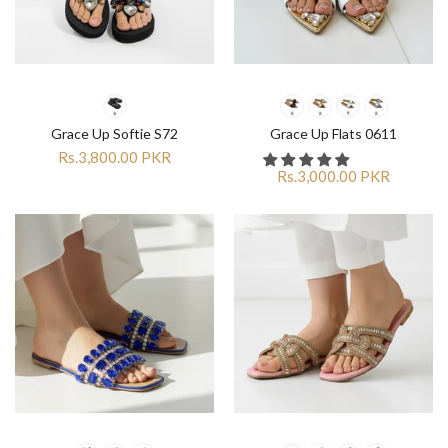
Grace Up Softie S72
Grace Up Flats 0611
Rs.3,800.00 PKR
Rs.3,000.00 PKR