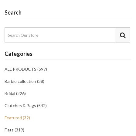
Search
Categories
ALL PRODUCTS (597)
Barbie collection (38)
Bridal (226)
Clutches & Bags (542)
Featured (32)
Flats (319)