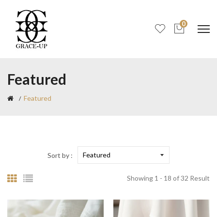
0
Featured
Featured
Sort by :
Showing 1 - 18 of 32 Result