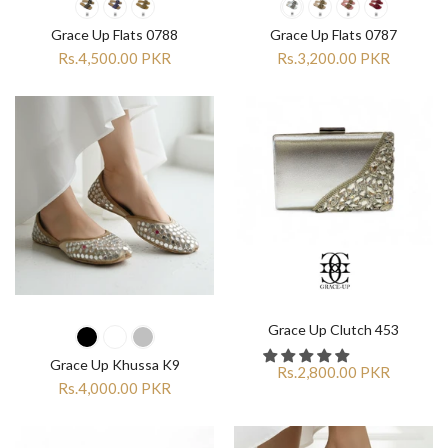
Grace Up Flats 0788
Grace Up Flats 0787
Rs.4,500.00 PKR
Rs.3,200.00 PKR
Grace Up Clutch 453
Grace Up Khussa K9
Rs.2,800.00 PKR
Rs.4,000.00 PKR