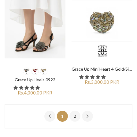
Grace Up Mini Heart 4 Gold/Silver Clutch
Grace Up Heels 0922
Rs.3,000.00 PKR
Rs.4,000.00 PKR
1
2