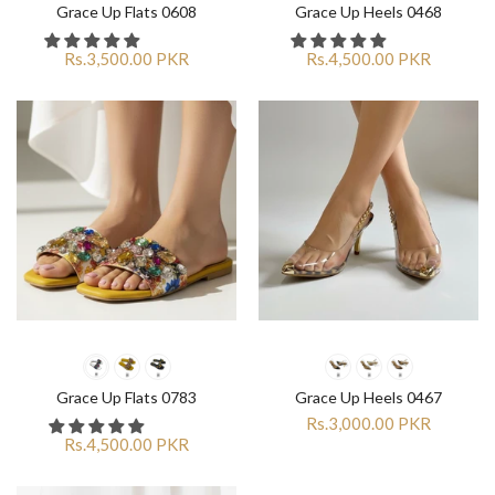
Grace Up Flats 0608
Grace Up Heels 0468
Rs.3,500.00 PKR
Rs.4,500.00 PKR
Grace Up Flats 0783
Grace Up Heels 0467
Rs.3,000.00 PKR
Rs.4,500.00 PKR