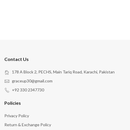
Contact Us
178 A Block 2, PECHS, Main Tariq Road, Karachi, Pakistan
graceup30@gmail.com
+92 330 2347730
Policies
Privacy Policy
Return & Exchange Policy