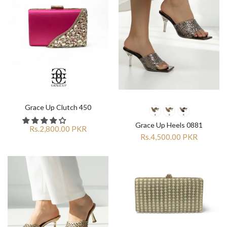
Grace Up Clutch 450
Grace Up Heels 0881
Rs.2,800.00 PKR
Rs.4,500.00 PKR