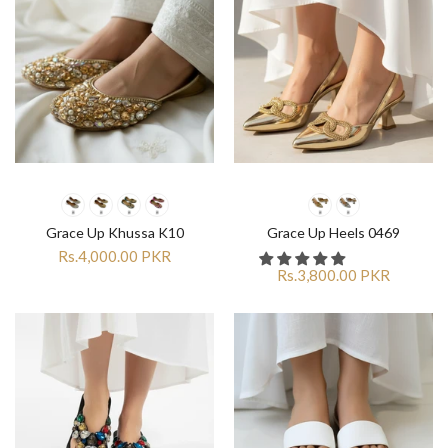
Grace Up Khussa K10
Grace Up Heels 0469
Rs.4,000.00 PKR
Rs.3,800.00 PKR