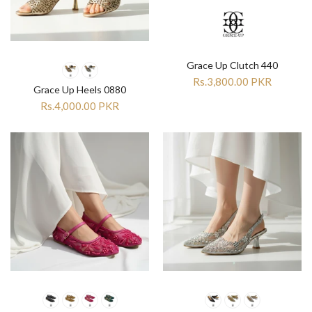

Grace Up Clutch 440
Rs.3,800.00 PKR
Grace Up Heels 0880
Rs.4,000.00 PKR