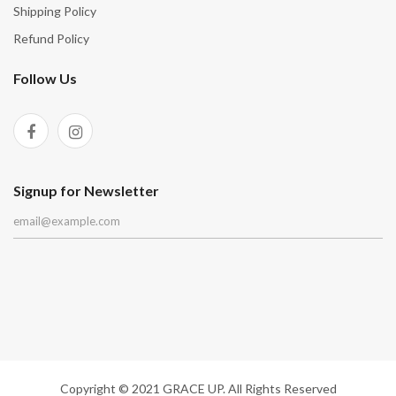
Shipping Policy
Refund Policy
Follow Us
Signup for Newsletter
Copyright © 2021 GRACE UP. All Rights Reserved