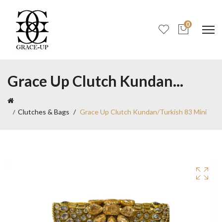
0
Grace Up Clutch Kundan...
Clutches & Bags
Grace Up Clutch Kundan/Turkish 83 Mini