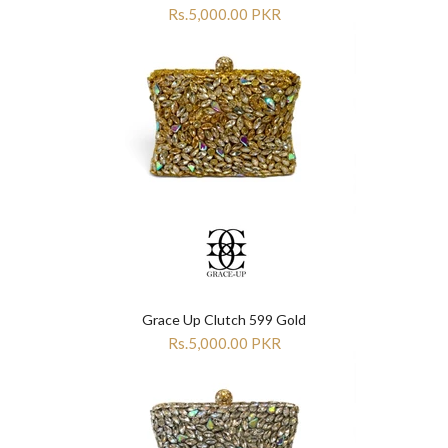

Rs.5,000.00 PKR
Grace Up Clutch 599 Gold
Rs.5,000.00 PKR