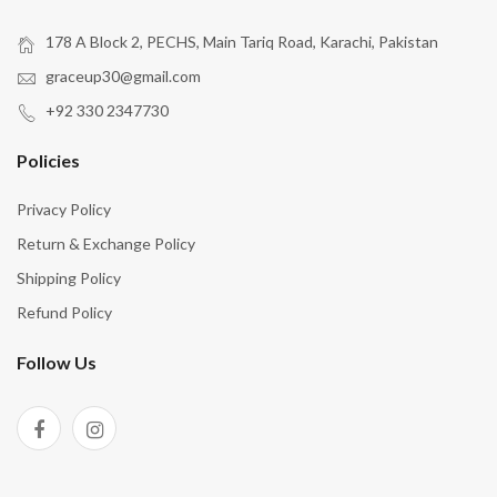
178 A Block 2, PECHS, Main Tariq Road, Karachi, Pakistan
graceup30@gmail.com
+92 330 2347730
Policies
Privacy Policy
Return & Exchange Policy
Shipping Policy
Refund Policy
Follow Us