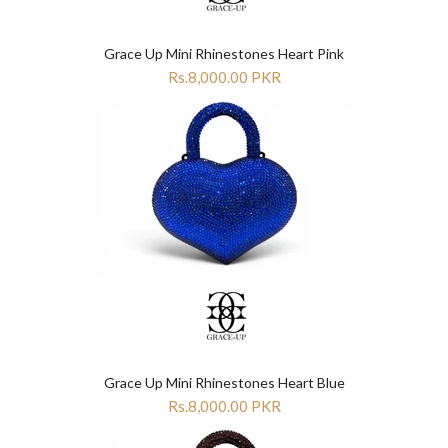
“
“
Grace Up Mini Rhinestones Heart Pink
Rs.8,000.00 PKR
Grace Up Mini Rhinestones Heart Blue
Rs.8,000.00 PKR