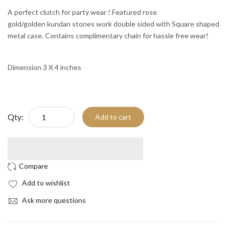
A perfect clutch for party wear ! Featured rose
gold/golden kundan stones work double sided with Square shaped
metal case. Contains complimentary chain for hassle free wear!
Dimension 3 X 4 inches
Qty:
Add to cart
Add to wishlist
Ask more questions