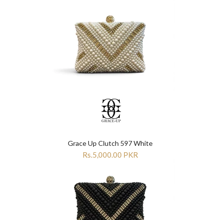
Grace Up Clutch 597 White
Rs.5,000.00 PKR