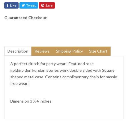
Like
Tweet
Save
Guaranteed Checkout
Description
Reviews
Shipping Policy
Size Chart
A perfect clutch for party wear ! Featured rose
gold/golden kundan stones work double sided with Square
shaped metal case. Contains complimentary chain for hassle
free wear!
Dimension 3 X 4 inches