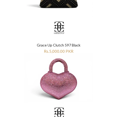
Grace Up Clutch 597 Black
Rs.5,000.00 PKR