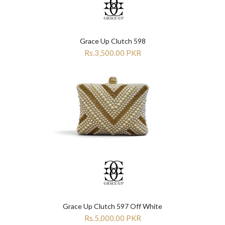
Grace Up Clutch 598
Rs.3,500.00 PKR
Grace Up Clutch 597 Off White
Rs.5,000.00 PKR