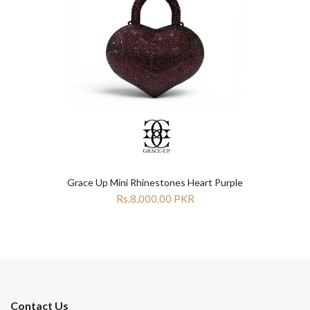
Grace Up Mini Rhinestones Heart Purple
Rs.8,000.00 PKR
Contact Us