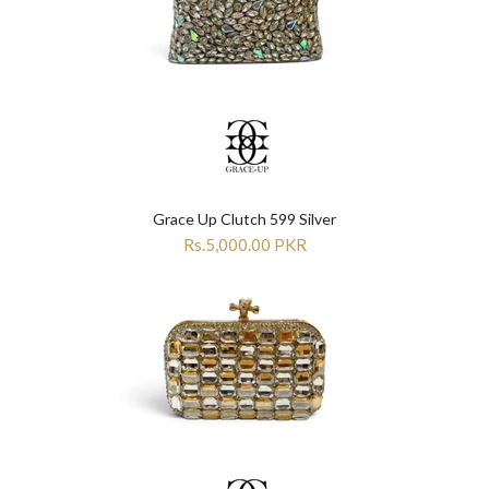
Grace Up Clutch 599 Silver
Rs.5,000.00 PKR