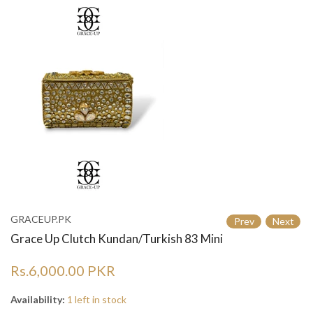
GRACEUP.PK
Prev
Next
Grace Up Clutch Kundan/Turkish 83 Mini
Rs.6,000.00 PKR
Availability:
1 left in stock