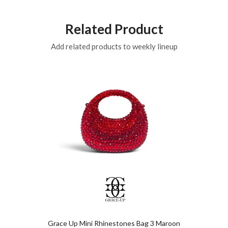
Related Product
Add related products to weekly lineup
Grace Up Mini Rhinestones Bag 3 Maroon