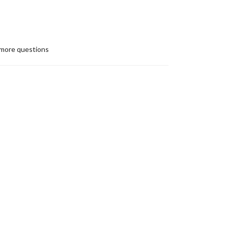
more questions