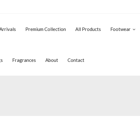
Arrivals
Premium Collection
All Products
Footwear
gs
Fragrances
About
Contact