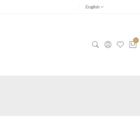
English
0