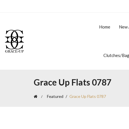
Home
New 
Clutches/Ba
Grace Up Flats 0787
Featured
Grace Up Flats 0787