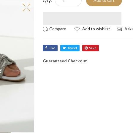
Qty:
Add to cart
Add to wishlist
Ask 
Like
Tweet
Save
Guaranteed Checkout