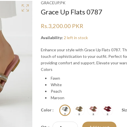
Ã
Ã
GRACEUP.PK
Grace Up Flats 0787
Rs.3,200.00 PKR
Availability:
2 left in stock
Enhance your style with Grace Up Flats 0787. The
touch of sophistication to your outfit. Perfect fo
providing comfort and support. Elevate your war
Colors
Fawn
White
Peach
Maroon
Color :
Siz