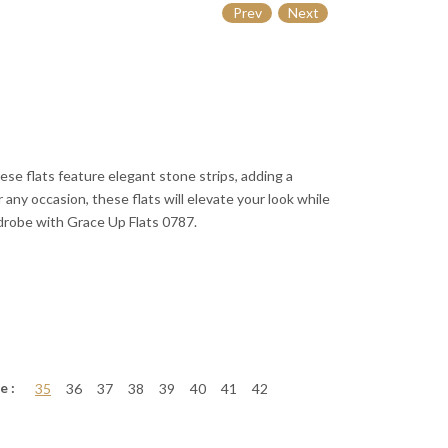
Prev
Next
se flats feature elegant stone strips, adding a
r any occasion, these flats will elevate your look while
drobe with Grace Up Flats 0787.
e :
35
36
37
38
39
40
41
42