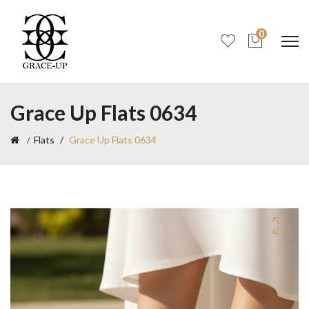
0
Grace Up Flats 0634
Flats
Grace Up Flats 0634