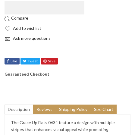
Add to wishlist
Ask more questions
Like
Tweet
Save
Guaranteed Checkout
Description
Reviews
Shipping Policy
Size Chart
The Grace Up Flats 0634 feature a design with multiple
stripes that enhances visual appeal while promoting