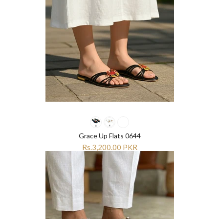
Grace Up Flats 0644
Rs.3,200.00 PKR