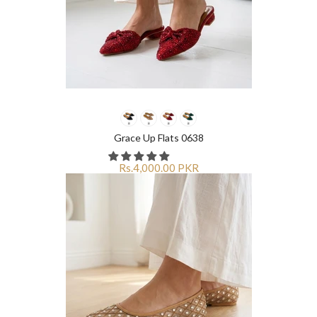
Grace Up Flats 0638
Rs.4,000.00 PKR