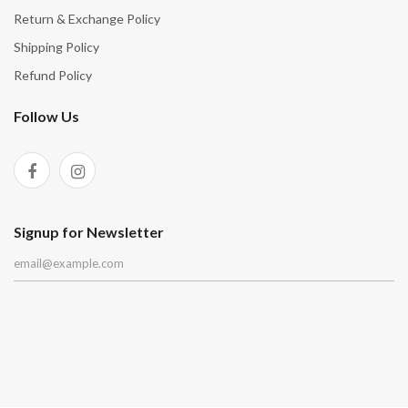
Return & Exchange Policy
Shipping Policy
Refund Policy
Follow Us
Signup for Newsletter