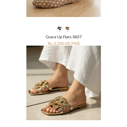
Grace Up Flats 0637
Rs.3,500.00 PKR