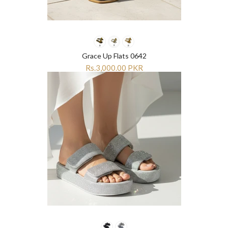
¡
¡
Grace Up Flats 0642
Rs.3,000.00 PKR