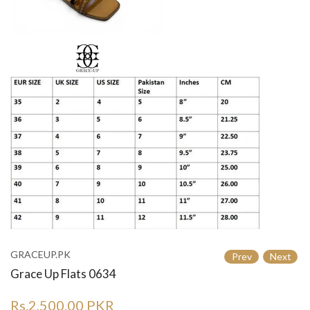
GRACEUP.PK
Prev
Next
Grace Up Flats 0634
Rs.2,500.00 PKR