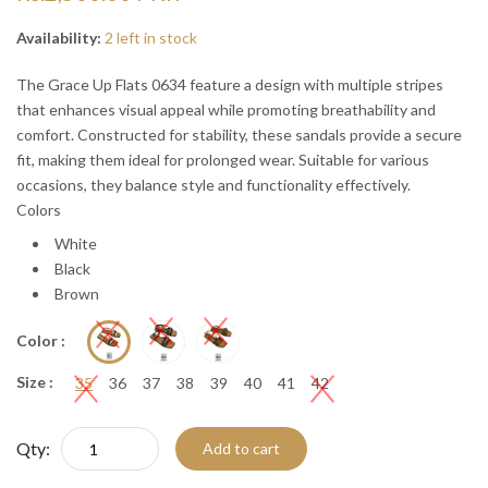
“
“

Availability:
2 left in stock
The Grace Up Flats 0634 feature a design with multiple stripes
that enhances visual appeal while promoting breathability and
comfort. Constructed for stability, these sandals provide a secure
fit, making them ideal for prolonged wear. Suitable for various
occasions, they balance style and functionality effectively.
Colors
White
Black
Brown
Color :
Size :
35
36
37
38
39
40
41
42
Qty:
Add to cart