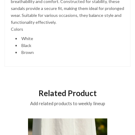
breathability and comfort. Constructed for stability, these
sandals provide a secure fit, making them ideal for prolonged
wear. Suitable for various occasions, they balance style and
functionality effectively.
Colors
White
Black
Brown
Related Product
Add related products to weekly lineup