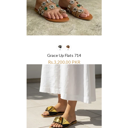
Grace Up Flats 714
Rs.3,200.00 PKR