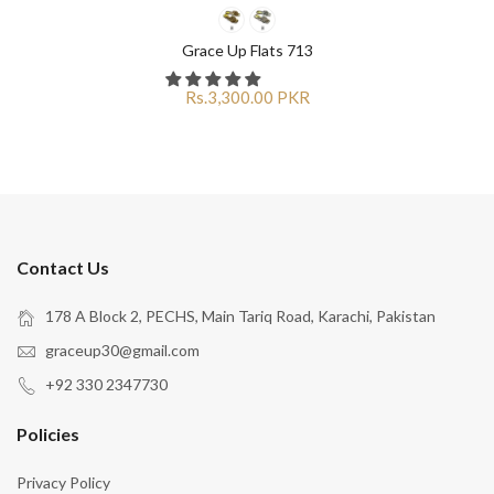
Grace Up Flats 713
Rs.3,300.00 PKR
Contact Us
178 A Block 2, PECHS, Main Tariq Road, Karachi, Pakistan
graceup30@gmail.com
+92 330 2347730
Policies
Privacy Policy