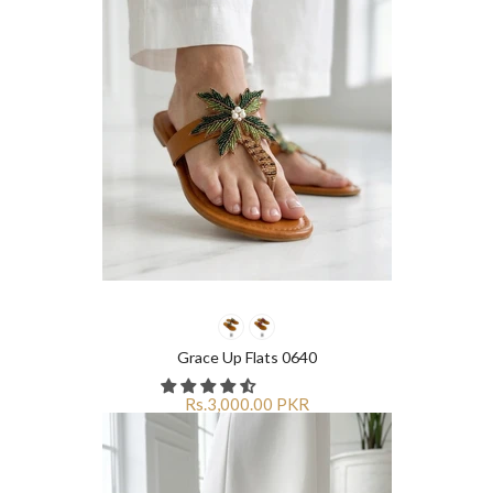
Grace Up Flats 0640
Rs.3,000.00 PKR