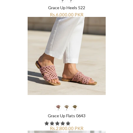
Grace Up Heels 522
Rs.6,000.00 PKR
Grace Up Flats 0643
Rs.2,800.00 PKR