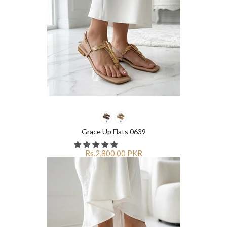
Grace Up Flats 0639
Rs.2,800.00 PKR