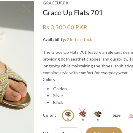
Ã
Ã
GRACEUP.PK
Grace Up Flats 701
Rs.3,500.00 PKR
Availability:
2 left in stock
The Grace Up Flats 701 feature an elegant desig
providing both aesthetic appeal and durability. 
longevity while maintaining the shoes' sophistica
combine style with comfort for everyday wear.
Colors
Golden
Silver
Black
Color :
Size :
3