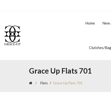
Home
New 
Clutches/Ba
Grace Up Flats 701
Flats
Grace Up Flats 701