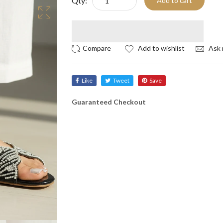
Qty:
Add to cart
Add to wishlist
Ask 
Like
Tweet
Save
Guaranteed Checkout