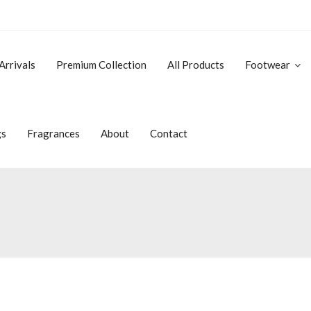
Arrivals
Premium Collection
All Products
Footwear
gs
Fragrances
About
Contact