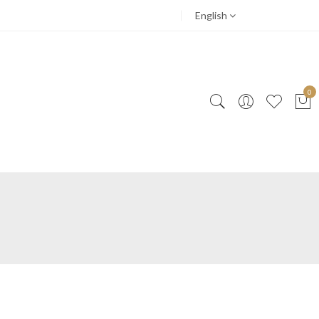
English
0