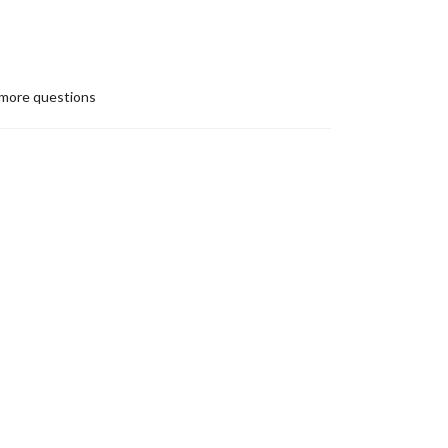
more questions