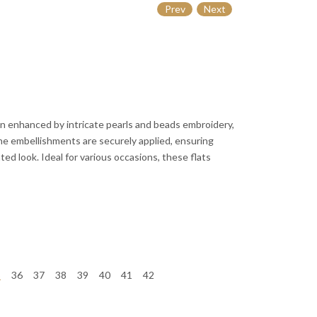
Prev
Next
n enhanced by intricate pearls and beads embroidery,
The embellishments are securely applied, ensuring
ted look. Ideal for various occasions, these flats
5
36
37
38
39
40
41
42