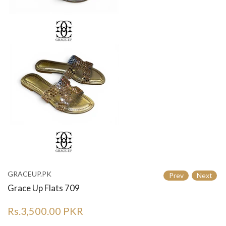
GRACEUP.PK
Prev
Next
Grace Up Flats 709
Rs.3,500.00 PKR