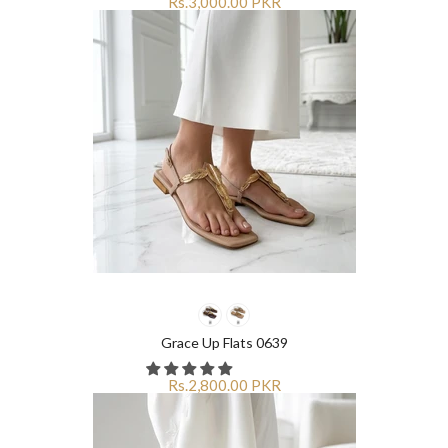
Rs.3,000.00 PKR
Grace Up Flats 0639
Rs.2,800.00 PKR