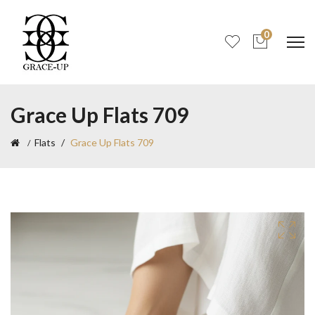
0
Grace Up Flats 709
Flats
Grace Up Flats 709