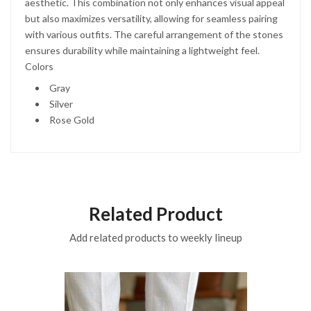
aesthetic. This combination not only enhances visual appeal
but also maximizes versatility, allowing for seamless pairing
with various outfits. The careful arrangement of the stones
ensures durability while maintaining a lightweight feel.
Colors
Gray
Silver
Rose Gold
Related Product
Add related products to weekly lineup