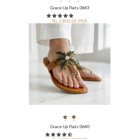
¡
¡
Grace Up Flats 0643
Rs.2,800.00 PKR
Grace Up Flats 0640