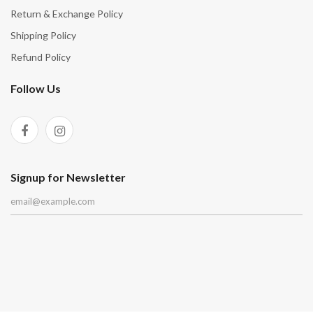
Return & Exchange Policy
Shipping Policy
Refund Policy
Follow Us
Signup for Newsletter