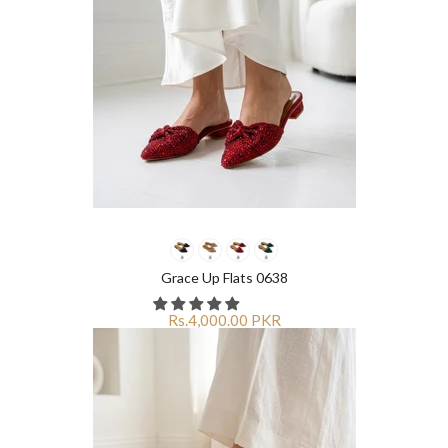
Grace Up Flats 0638
Rs.4,000.00 PKR