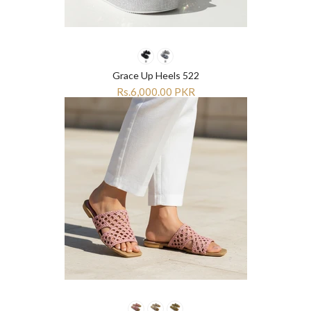
Grace Up Heels 522
Rs.6,000.00 PKR