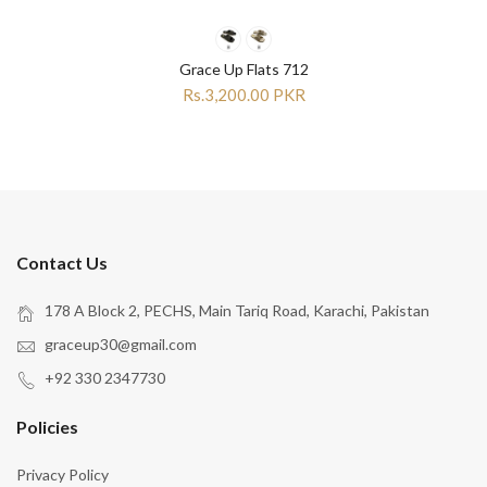
Grace Up Flats 712
Rs.3,200.00 PKR
Contact Us
178 A Block 2, PECHS, Main Tariq Road, Karachi, Pakistan
graceup30@gmail.com
+92 330 2347730
Policies
Privacy Policy