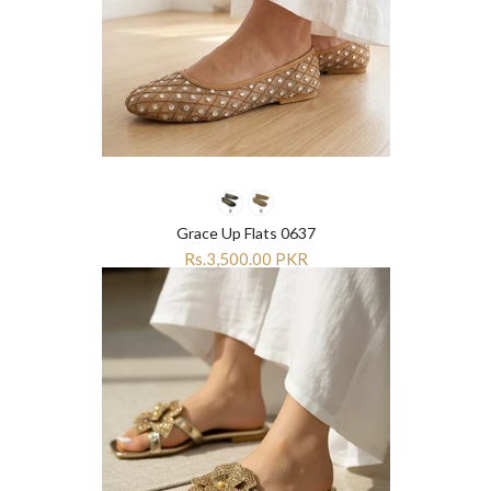
Grace Up Flats 0637
Rs.3,500.00 PKR