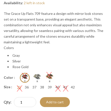
Availability:
2 left in stock
The Grace Up Flats 709 feature a design with mirror look stones
set on a transparent base, providing an elegant aesthetic. This
combination not only enhances visual appeal but also maximizes
versatility, allowing for seamless pairing with various outfits. The
careful arrangement of the stones ensures durability while
maintaining a lightweight feel.
Colors
Gray
Silver
Rose Gold
Color :
Size :
35
36
37
38
39
40
41
42
Qty:
Add to cart