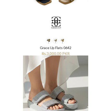
Grace Up Flats 0642
Rs.3,000.00 PKR