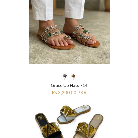
Grace Up Flats 714
Rs.3,200.00 PKR