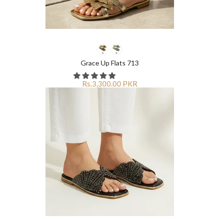
Grace Up Flats 713
Rs.3,300.00 PKR