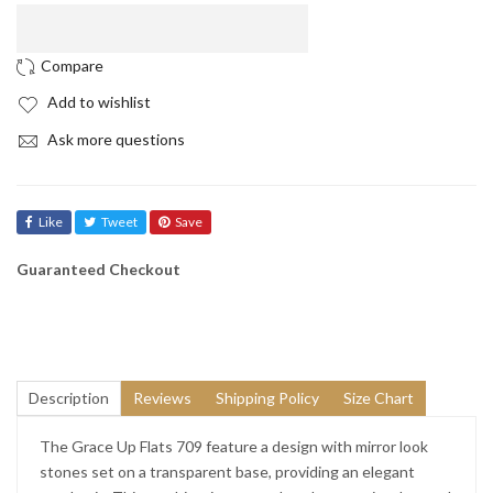
“
“

Add to wishlist
Ask more questions
Like
Tweet
Save
Guaranteed Checkout
Description
Reviews
Shipping Policy
Size Chart
The Grace Up Flats 709 feature a design with mirror look
stones set on a transparent base, providing an elegant