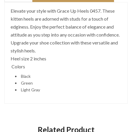
Elevate your style with Grace Up Heels 0457. These
kitten heels are adorned with studs for a touch of
edginess. Enjoy the perfect balance of elegance and
attitude as you step into any occasion with confidence.
Upgrade your shoe collection with these versatile and
stylish heels.
Heel size 2 inches
Colors
Black
Green
Light Gray
Related Product