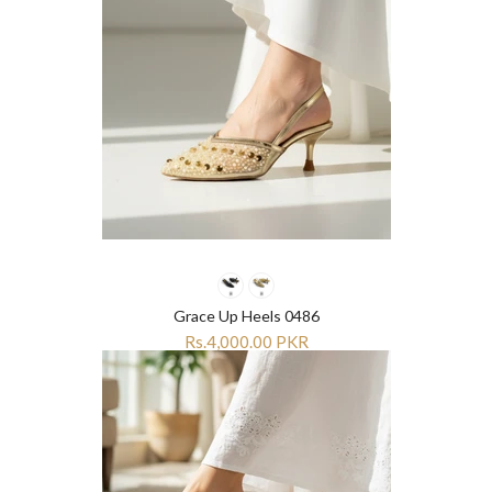
Grace Up Heels 0486
Rs.4,000.00 PKR