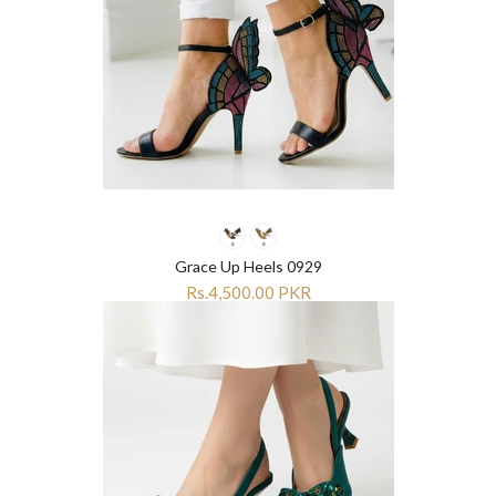
¡
¡
Grace Up Heels 0929
Rs.4,500.00 PKR