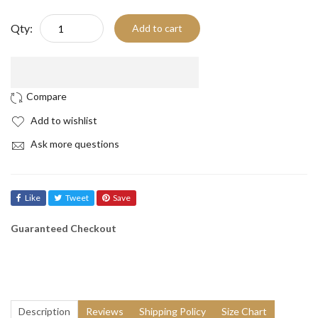
Qty:
Add to cart
Add to wishlist
Ask more questions
Like
Tweet
Save
Guaranteed Checkout
Description
Reviews
Shipping Policy
Size Chart