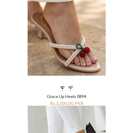
Grace Up Heels 0894
Rs.3,200.00 PKR