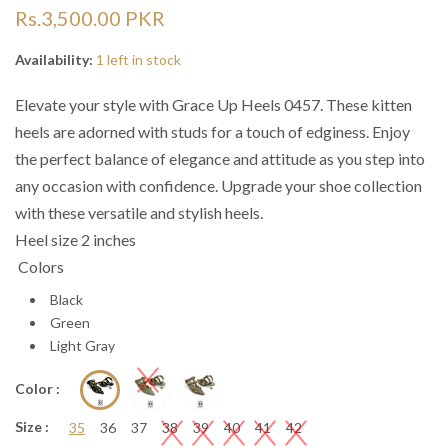
“
“

Rs.3,500.00 PKR
Availability:
1 left in stock
Elevate your style with Grace Up Heels 0457. These kitten
heels are adorned with studs for a touch of edginess. Enjoy
the perfect balance of elegance and attitude as you step into
any occasion with confidence. Upgrade your shoe collection
with these versatile and stylish heels.
Heel size 2 inches
Colors
Black
Green
Light Gray
Color :
Size :
35
36
37
38
39
40
41
42