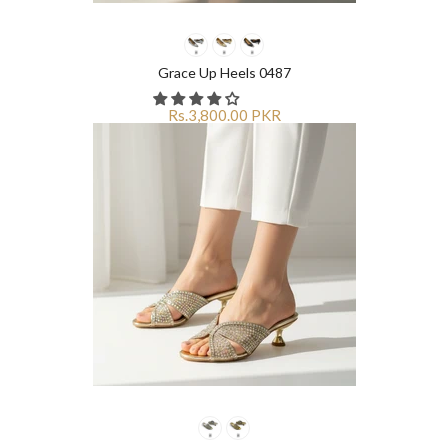
Grace Up Heels 0487
Rs.3,800.00 PKR