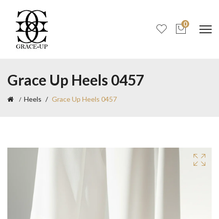
0
Grace Up Heels 0457
Heels
Grace Up Heels 0457