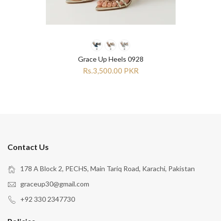
Grace Up Heels 0928
Rs.3,500.00 PKR
Contact Us
178 A Block 2, PECHS, Main Tariq Road, Karachi, Pakistan
graceup30@gmail.com
+92 330 2347730