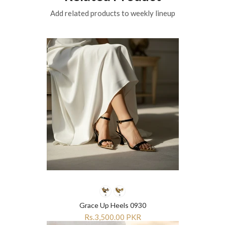
Add related products to weekly lineup
Grace Up Heels 0930
Rs.3,500.00 PKR