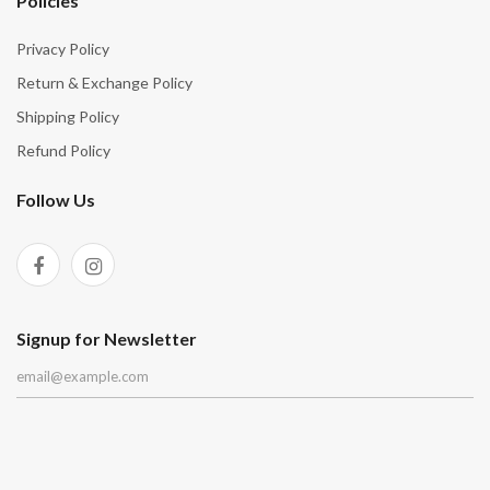
Policies
Privacy Policy
Return & Exchange Policy
Shipping Policy
Refund Policy
Follow Us
Signup for Newsletter