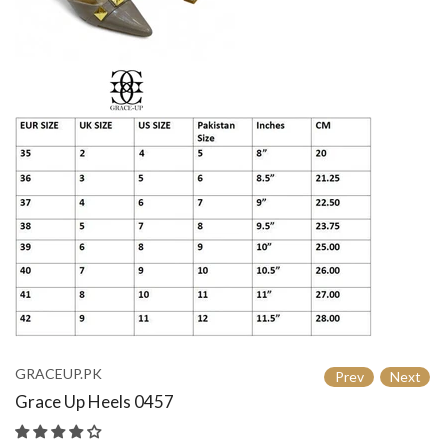
GRACEUP.PK
Prev
Next
Grace Up Heels 0457