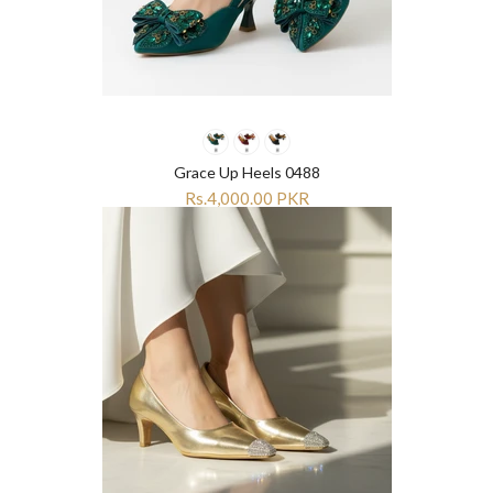
Grace Up Heels 0488
Rs.4,000.00 PKR