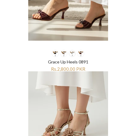
Grace Up Heels 0891
Rs.2,800.00 PKR