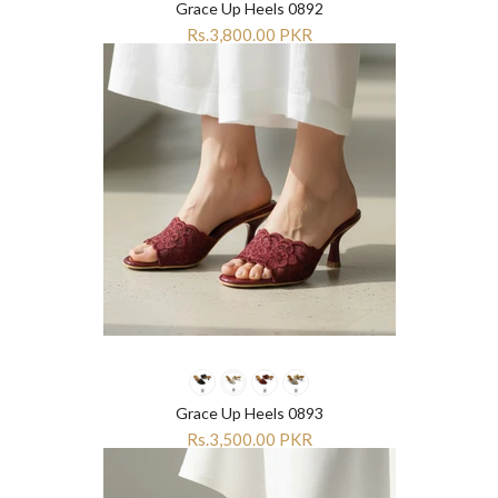
Grace Up Heels 0892
Rs.3,800.00 PKR
Grace Up Heels 0893
Rs.3,500.00 PKR