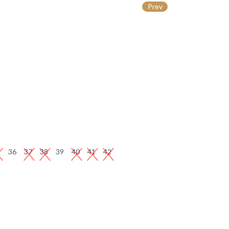
Prev
5
36
37
38
39
40
41
42