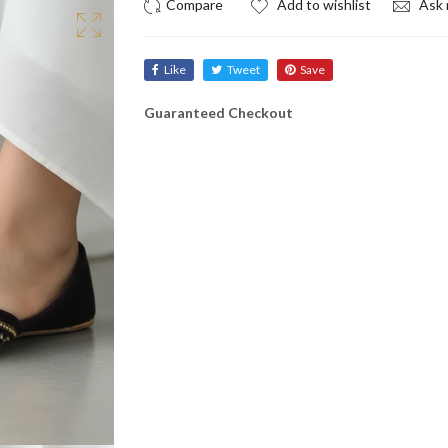
Add to wishlist
Ask 
Like
Tweet
Save
Guaranteed Checkout