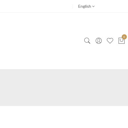
English
0