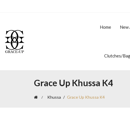
Home
New 
Clutches/Ba
Grace Up Khussa K4
Khussa
Grace Up Khussa K4