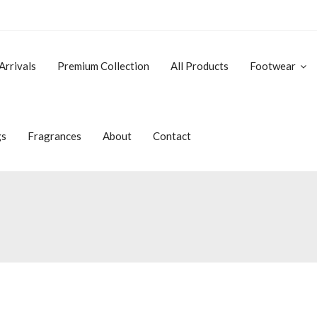
Arrivals
Premium Collection
All Products
Footwear
gs
Fragrances
About
Contact