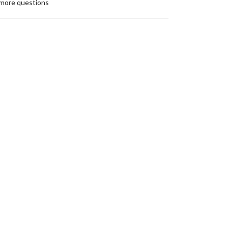
more questions