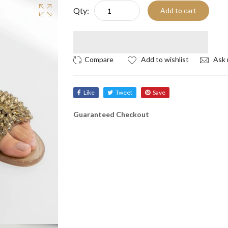
Qty:
Add to cart
Add to wishlist
Ask 
Like
Tweet
Save
Guaranteed Checkout