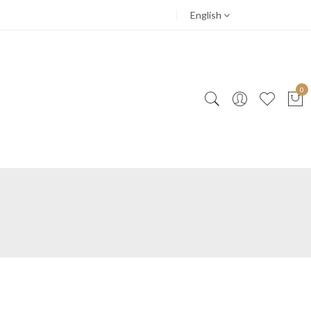
English
0