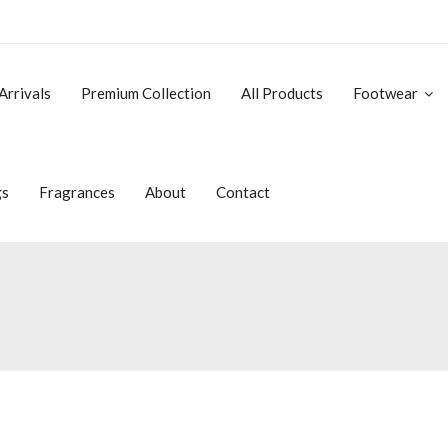
Arrivals
Premium Collection
All Products
Footwear
gs
Fragrances
About
Contact