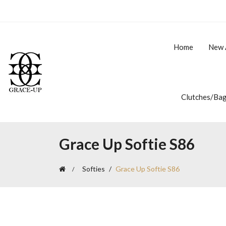
Home
New 
Clutches/Ba
Grace Up Softie S86
Softies
Grace Up Softie S86