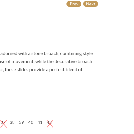
Prev
Next
s adorned with a stone broach, combining style
ease of movement, while the decorative broach
r, these slides provide a perfect blend of
37
38
39
40
41
42