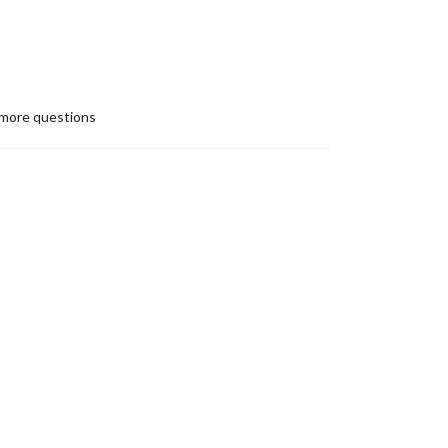
more questions