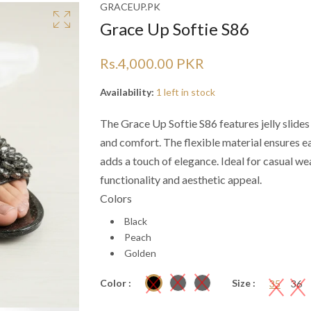
Ã
Ã
GRACEUP.PK
Grace Up Softie S86
Rs.4,000.00 PKR
Availability:
1 left in stock
The Grace Up Softie S86 features jelly slide
and comfort. The flexible material ensures 
adds a touch of elegance. Ideal for casual wea
functionality and aesthetic appeal.
Colors
Black
Peach
Golden
Color :
Size :
35
36