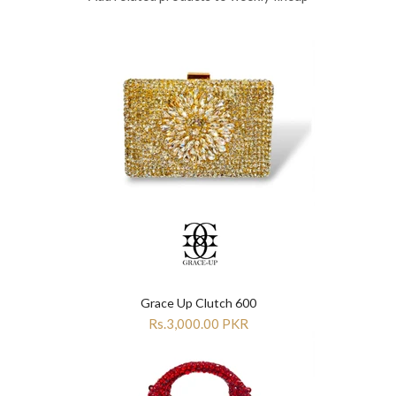
Grace Up Clutch 600
Rs.3,000.00 PKR