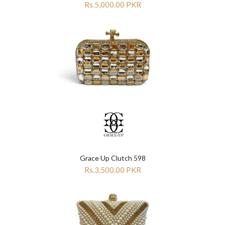
Rs.5,000.00 PKR
Grace Up Clutch 598
Rs.3,500.00 PKR