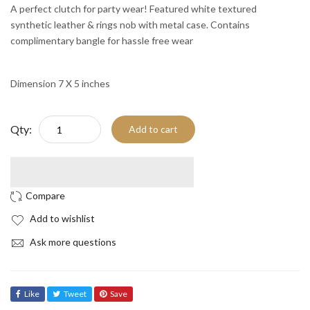
A perfect clutch for party wear! Featured white textured
synthetic leather & rings nob with metal case. Contains
complimentary bangle for hassle free wear
Dimension 7 X 5 inches
Qty:
Add to cart
Add to wishlist
Ask more questions
Like
Tweet
Save