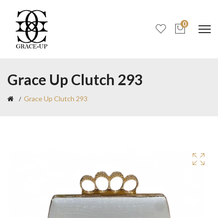
0
Grace Up Clutch 293
Grace Up Clutch 293