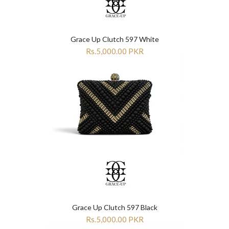
Grace Up Clutch 597 White
Rs.5,000.00 PKR
Grace Up Clutch 597 Black
Rs.5,000.00 PKR