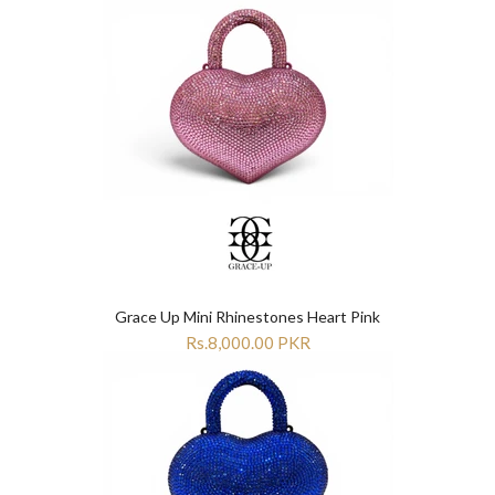
Grace Up Mini Rhinestones Heart Pink
Rs.8,000.00 PKR