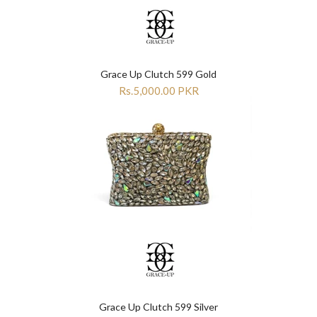

Grace Up Clutch 599 Gold
Rs.5,000.00 PKR
Grace Up Clutch 599 Silver