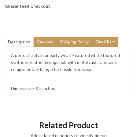
Guaranteed Checkout
Description
Reviews
Shipping Policy
Size Chart
A perfect clutch for party wear! Featured white textured
synthetic leather & rings nob with metal case. Contains
complimentary bangle for hassle free wear
Dimension 7 X 5 inches
Related Product
Add related products to weekly lineup