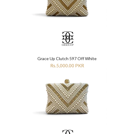
Grace Up Clutch 597 Off White
Rs.5,000.00 PKR