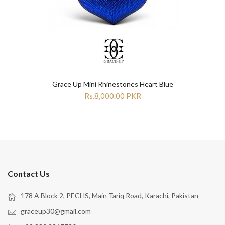
Grace Up Mini Rhinestones Heart Blue
Rs.8,000.00 PKR
Contact Us
178 A Block 2, PECHS, Main Tariq Road, Karachi, Pakistan
graceup30@gmail.com