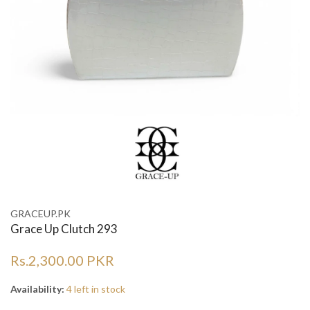
GRACEUP.PK
Grace Up Clutch 293
Rs.2,300.00 PKR
Availability:
4 left in stock