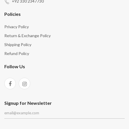
“
“
+92 330 2347730
Policies
Privacy Policy
Return & Exchange Policy
Shipping Policy
Refund Policy
Follow Us
Signup for Newsletter