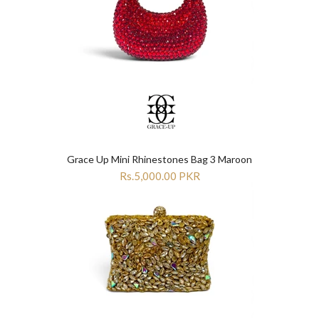
Grace Up Mini Rhinestones Bag 3 Maroon
Rs.5,000.00 PKR