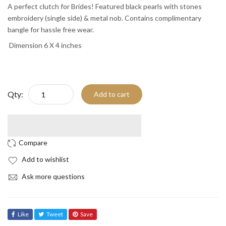
A perfect clutch for Brides! Featured black pearls with stones
embroidery (single side) & metal nob. Contains complimentary
bangle for hassle free wear.
Dimension 6 X 4 inches
Qty:
Add to cart
Add to wishlist
Ask more questions
Like
Tweet
Save