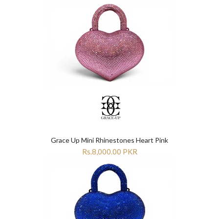
Grace Up Mini Rhinestones Heart Pink
Rs.8,000.00 PKR