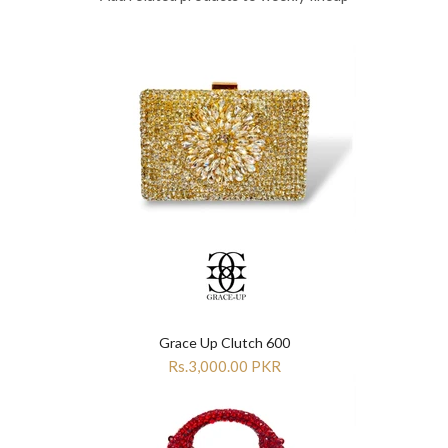
Grace Up Clutch 600
Rs.3,000.00 PKR