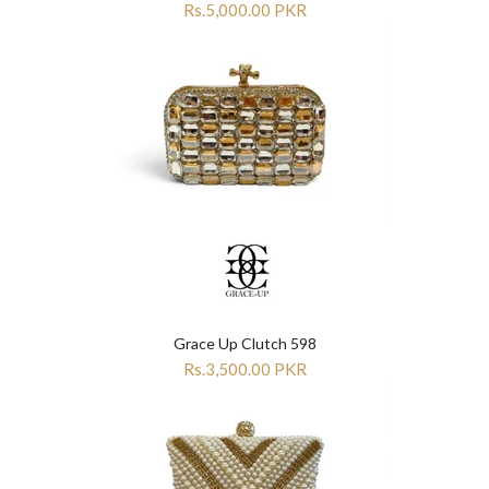
Rs.5,000.00 PKR
Grace Up Clutch 598
Rs.3,500.00 PKR