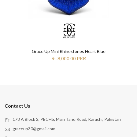
Grace Up Mini Rhinestones Heart Blue
Rs.8,000.00 PKR
Contact Us
178 A Block 2, PECHS, Main Tariq Road, Karachi, Pakistan
graceup30@gmail.com