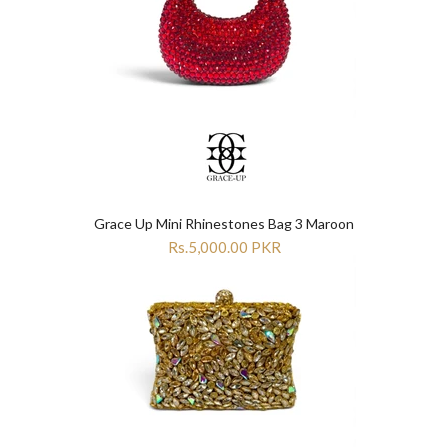
Grace Up Mini Rhinestones Bag 3 Maroon
Rs.5,000.00 PKR