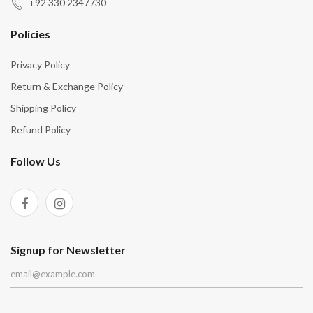
“
“
+92 330 2347730
Policies
Privacy Policy
Return & Exchange Policy
Shipping Policy
Refund Policy
Follow Us
Signup for Newsletter