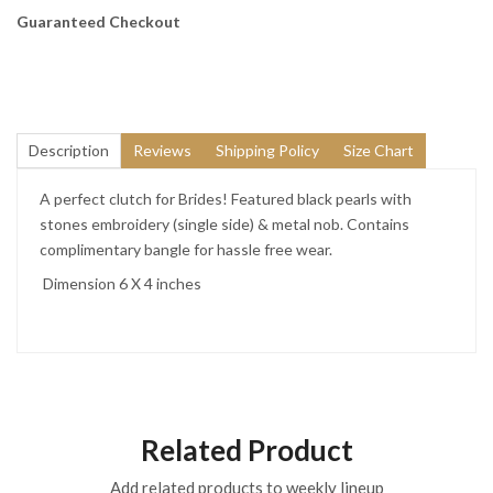
Guaranteed Checkout
Description
Reviews
Shipping Policy
Size Chart
A perfect clutch for Brides! Featured black pearls with
stones embroidery (single side) & metal nob. Contains
complimentary bangle for hassle free wear.
Dimension 6 X 4 inches
Related Product
Add related products to weekly lineup