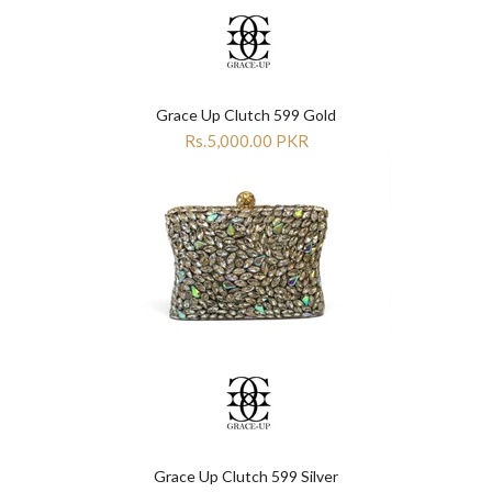

Grace Up Clutch 599 Gold
Rs.5,000.00 PKR
Grace Up Clutch 599 Silver