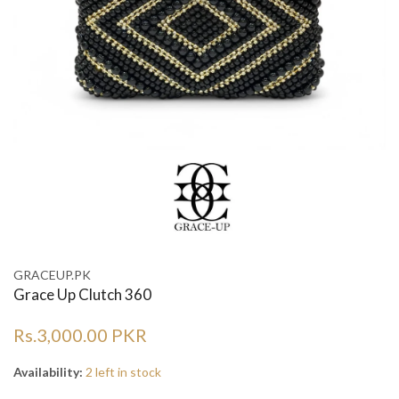
GRACEUP.PK
Grace Up Clutch 360
Rs.3,000.00 PKR
Availability:
2 left in stock