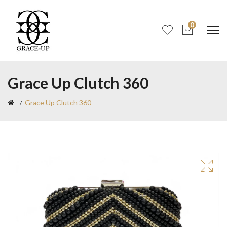
0
Grace Up Clutch 360
Grace Up Clutch 360