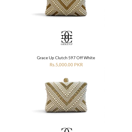
Grace Up Clutch 597 Off White
Rs.5,000.00 PKR