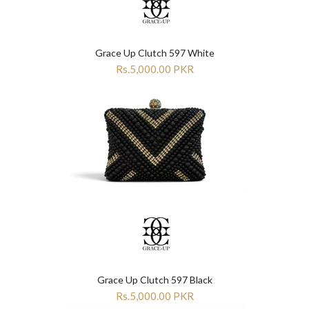
Grace Up Clutch 597 White
Rs.5,000.00 PKR
Grace Up Clutch 597 Black
Rs.5,000.00 PKR