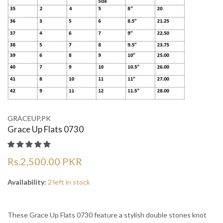
¡
¡
GRACEUP.PK
Grace Up Flats 0730
Rs.2,500.00 PKR
Availability:
2 left in stock
These Grace Up Flats 0730 feature a stylish double stones knot