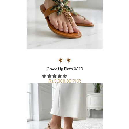
Grace Up Flats 0640
Rs.3,000.00 PKR