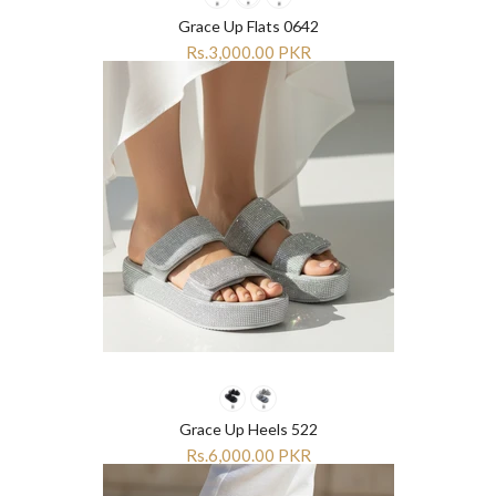
Grace Up Flats 0642
Rs.3,000.00 PKR
Grace Up Heels 522
Rs.6,000.00 PKR