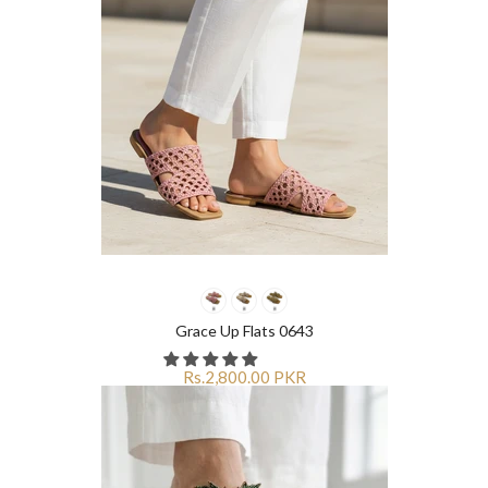
Grace Up Flats 0643
Rs.2,800.00 PKR