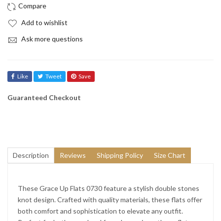
Add to wishlist
Ask more questions
Like
Tweet
Save
Guaranteed Checkout
Description
Reviews
Shipping Policy
Size Chart
These Grace Up Flats 0730 feature a stylish double stones
knot design. Crafted with quality materials, these flats offer
both comfort and sophistication to elevate any outfit.