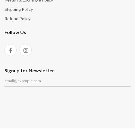
Shipping Policy
Refund Policy
Follow Us
Signup for Newsletter