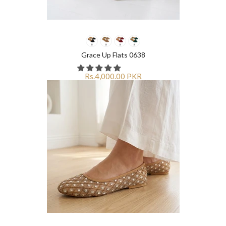
Grace Up Flats 0638
Rs.4,000.00 PKR