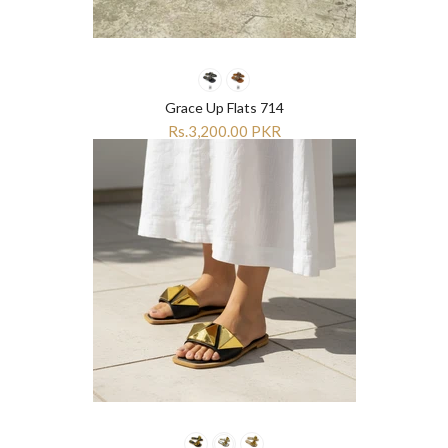
Grace Up Flats 714
Rs.3,200.00 PKR