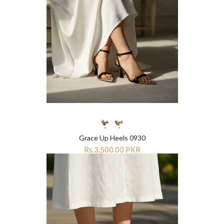
Grace Up Heels 0930
Rs.3,500.00 PKR