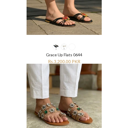
Grace Up Flats 0644
Rs.3,200.00 PKR