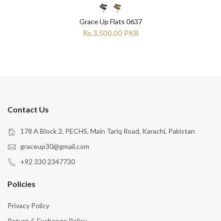
Grace Up Flats 0637
Rs.3,500.00 PKR
Contact Us
178 A Block 2, PECHS, Main Tariq Road, Karachi, Pakistan
graceup30@gmail.com
+92 330 2347730
Policies
Privacy Policy
Return & Exchange Policy