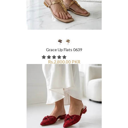
Grace Up Flats 0639
Rs.2,800.00 PKR