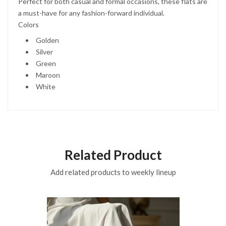
Perfect for both casual and formal occasions, these flats are
a must-have for any fashion-forward individual.
Colors
Golden
Silver
Green
Maroon
White
Related Product
Add related products to weekly lineup