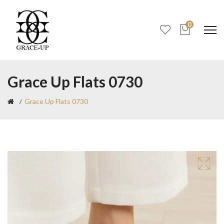
0
Grace Up Flats 0730
Grace Up Flats 0730