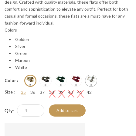
design. Crafted with quality materials, these flats offer both
comfort and sophistication to elevate any outfit. Perfect for both
casual and formal occasions, these flats are a must-have for any
fashion-forward individual.
Colors
Golden
Silver
Green
Maroon
White
Color :
Size :
35
36
37
38
39
40
41
42
Qty:
Add to cart