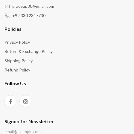
graceup30@gmail.com
+92 330 2347730
Policies
Privacy Policy
Return & Exchange Policy
Shipping Policy
Refund Policy
Follow Us
Signup for Newsletter