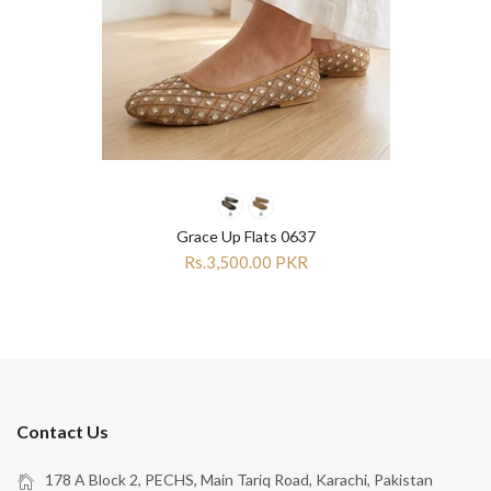
Grace Up Flats 0637
Rs.3,500.00 PKR
Contact Us
178 A Block 2, PECHS, Main Tariq Road, Karachi, Pakistan