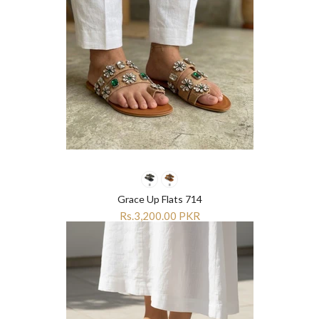
Grace Up Flats 714
Rs.3,200.00 PKR