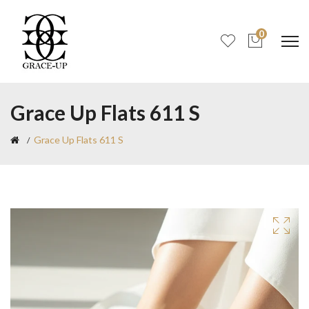
0
Grace Up Flats 611 S
Grace Up Flats 611 S