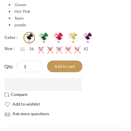
Green
Hot Pink
fawn
purple
Color :
Size :
35
36
37
38
39
40
41
42
Qty:
Add to cart
Add to wishlist
Ask more questions