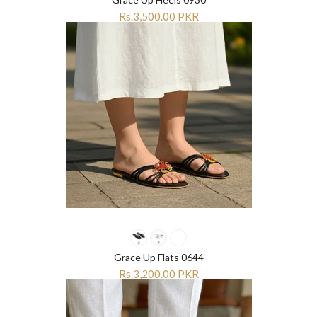
Rs.3,500.00 PKR
Grace Up Flats 0644
Rs.3,200.00 PKR