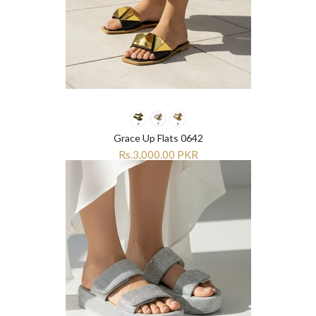
Grace Up Flats 0642
Rs.3,000.00 PKR