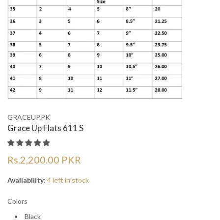
¡
¡
GRACEUP.PK
Grace Up Flats 611 S
Rs.2,200.00 PKR
Availability:
4 left in stock
Colors
Black