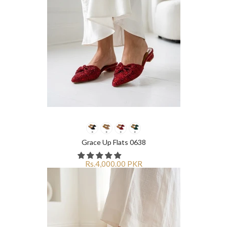
Grace Up Flats 0638
Rs.4,000.00 PKR