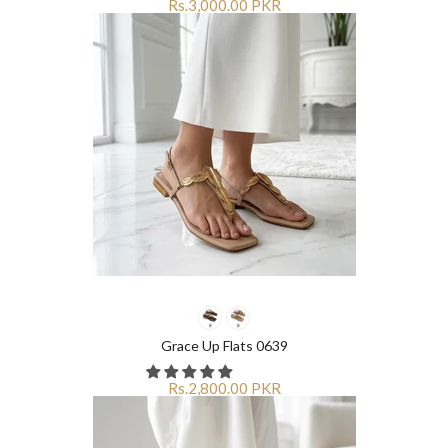
Rs.3,000.00 PKR
Grace Up Flats 0639
Rs.2,800.00 PKR