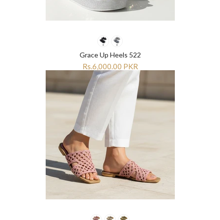
Grace Up Heels 522
Rs.6,000.00 PKR