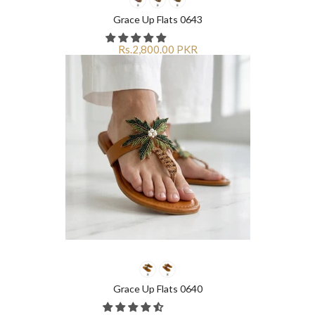
Grace Up Flats 0643
Rs.2,800.00 PKR
Grace Up Flats 0640