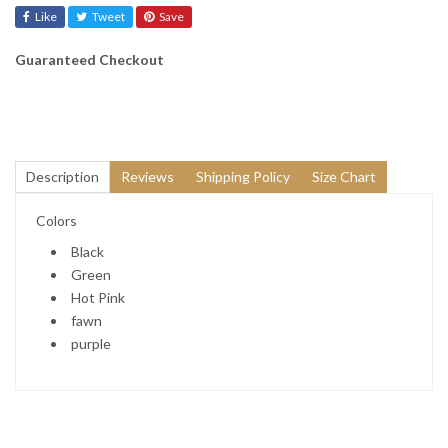
Like
Tweet
Save
Guaranteed Checkout
Description
Reviews
Shipping Policy
Size Chart
Colors
Black
Green
Hot Pink
fawn
purple