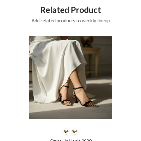
Related Product
Add related products to weekly lineup
Grace Up Heels 0930