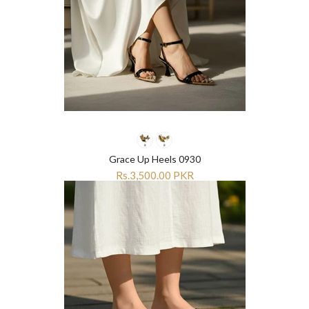
Grace Up Heels 0930
Rs.3,500.00 PKR