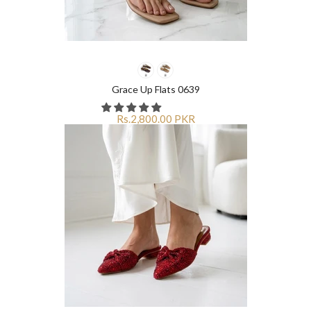
Grace Up Flats 0639
Rs.2,800.00 PKR