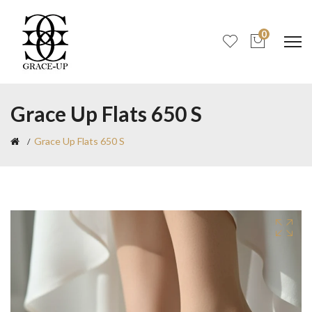
0
Grace Up Flats 650 S
Grace Up Flats 650 S