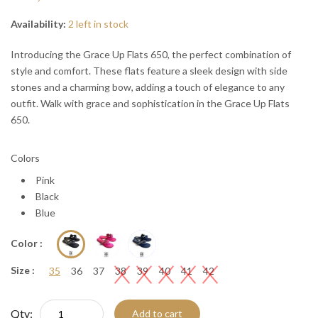
“
“

Availability:
2 left in stock
Introducing the Grace Up Flats 650, the perfect combination of
style and comfort. These flats feature a sleek design with side
stones and a charming bow, adding a touch of elegance to any
outfit. Walk with grace and sophistication in the Grace Up Flats
650.
Colors
Pink
Black
Blue
Color :
Size :
35
36
37
38
39
40
41
42
Qty:
Add to cart