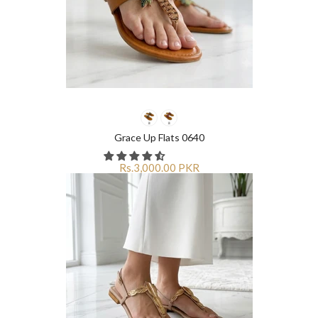
Grace Up Flats 0640
Rs.3,000.00 PKR