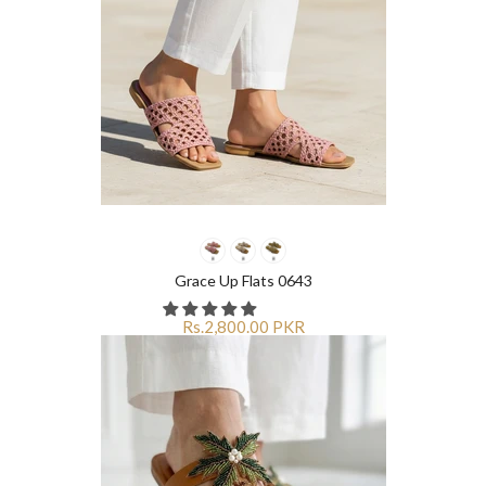
Grace Up Flats 0643
Rs.2,800.00 PKR