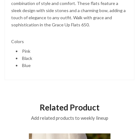
combination of style and comfort. These flats feature a
sleek design with side stones and a charming bow, adding a
touch of elegance to any outfit. Walk with grace and
sophistication in the Grace Up Flats 650.
Colors
Pink
Black
Blue
Related Product
Add related products to weekly lineup