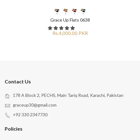
Grace Up Flats 0638
Rs.4,000.00 PKR
Contact Us
178 A Block 2, PECHS, Main Tariq Road, Karachi, Pakistan
graceup30@gmail.com
+92 330 2347730
Policies