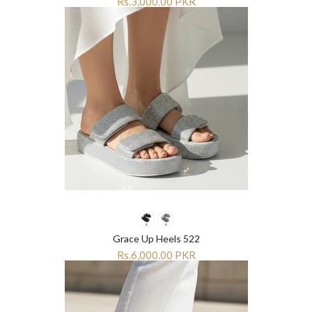
Rs.3,000.00 PKR
Grace Up Heels 522
Rs.6,000.00 PKR