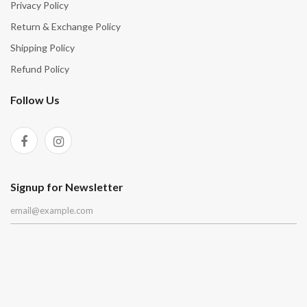
Privacy Policy
Return & Exchange Policy
Shipping Policy
Refund Policy
Follow Us
Signup for Newsletter