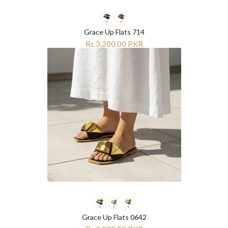
Grace Up Flats 714
Rs.3,200.00 PKR
Grace Up Flats 0642