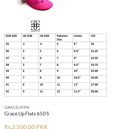
GRACEUP.PK
Grace Up Flats 650 S
Rs.2,500.00 PKR