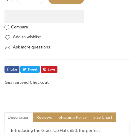
Add to wishlist
Ask more questions
Like
Tweet
Save
Guaranteed Checkout
Description
Reviews
Shipping Policy
Size Chart
Introducing the Grace Up Flats 650, the perfect