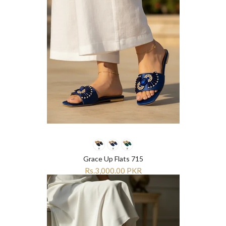
Grace Up Flats 715
Rs.3,000.00 PKR