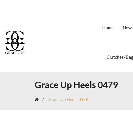
Home
New 
Clutches/Ba
Grace Up Heels 0479
Grace Up Heels 0479