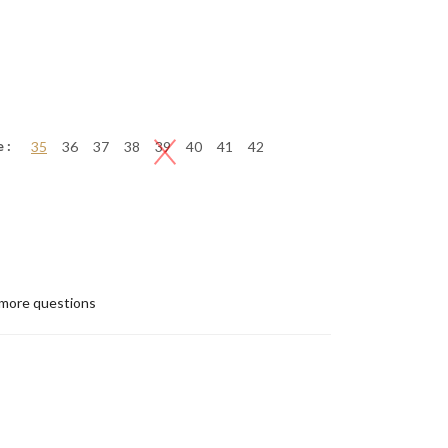
 :
35
36
37
38
39
40
41
42
more questions