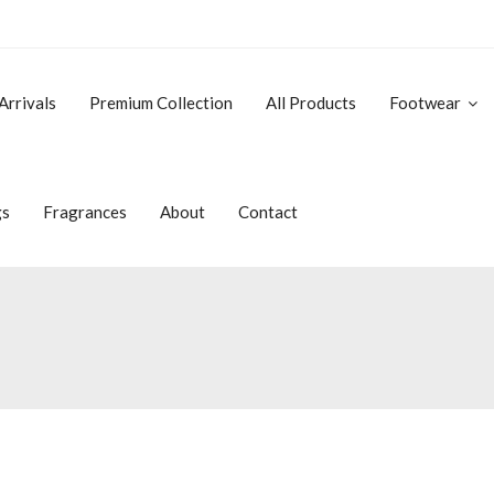
Arrivals
Premium Collection
All Products
Footwear
gs
Fragrances
About
Contact