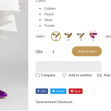
Colors
Golden
Peach
Silver
Purple
color :
size
Qty:
Add to cart
Add to wishlist
Ask 
Like
Tweet
Save
Guaranteed Checkout