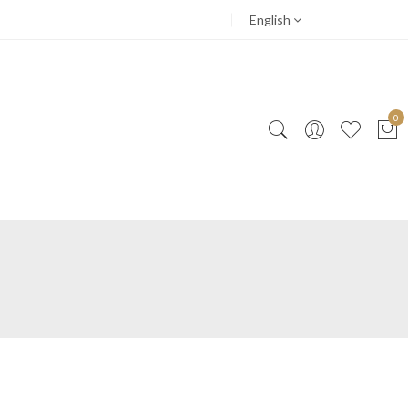
English
0