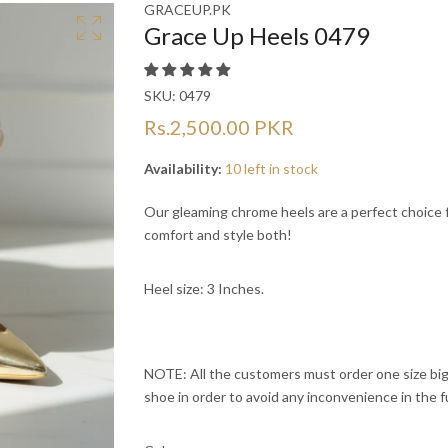
Ã
Ã
GRACEUP.PK
Grace Up Heels 0479
SKU:
0479
Rs.2,500.00 PKR
Availability:
10 left in stock
Our gleaming chrome heels are a perfect choice f
comfort and style both!
Heel size: 3 Inches.
NOTE: All the customers must order one size bigg
shoe in order to avoid any inconvenience in the f