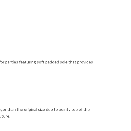
or parties featuring soft padded sole that provides
er than the original size due to pointy toe of the
uture.