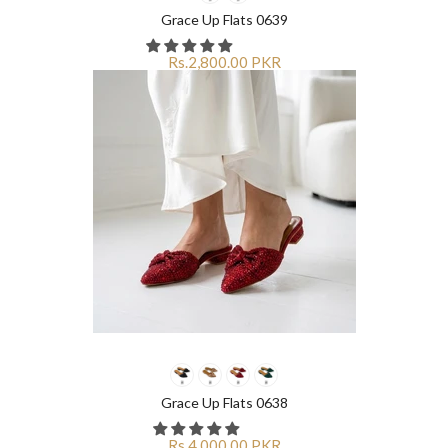
Grace Up Flats 0639
Rs.2,800.00 PKR
Grace Up Flats 0638
Rs.4,000.00 PKR