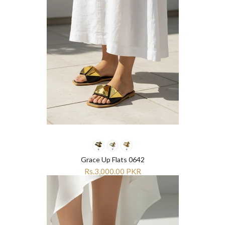
Grace Up Flats 0642
Rs.3,000.00 PKR