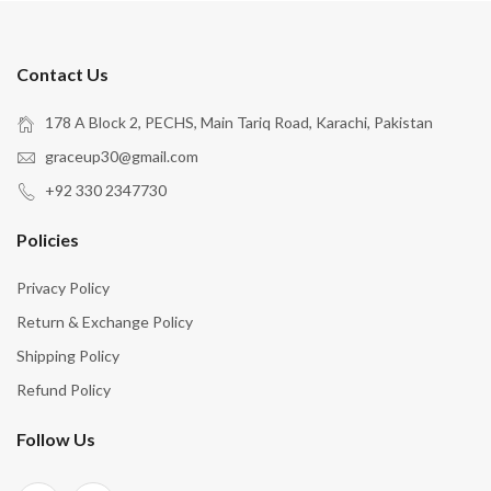
Contact Us
178 A Block 2, PECHS, Main Tariq Road, Karachi, Pakistan
graceup30@gmail.com
+92 330 2347730
Policies
Privacy Policy
Return & Exchange Policy
Shipping Policy
Refund Policy
Follow Us