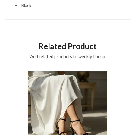
¡
¡
Black
Related Product
Add related products to weekly lineup