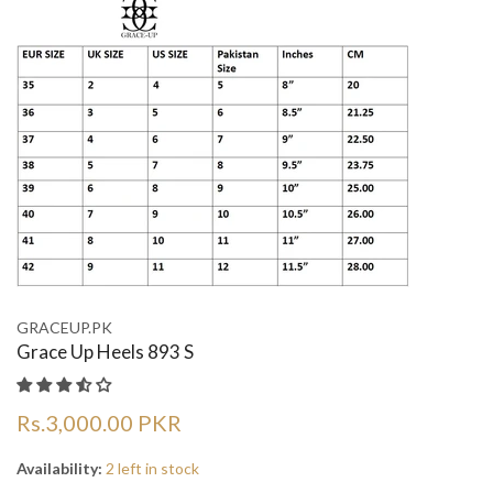
GRACEUP.PK
Grace Up Heels 893 S
Rs.3,000.00 PKR
Availability:
2 left in stock