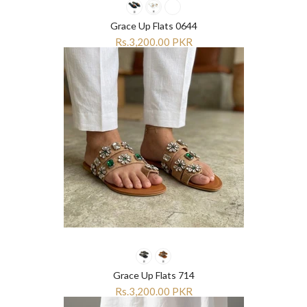
Grace Up Flats 0644
Rs.3,200.00 PKR
Grace Up Flats 714
Rs.3,200.00 PKR