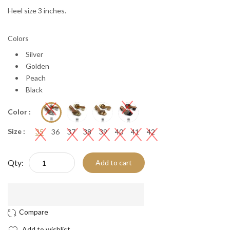
Heel size 3 inches.
Colors
Silver
Golden
Peach
Black
Color :
Size :
35
36
37
38
39
40
41
42
Qty:
Add to cart
Add to wishlist