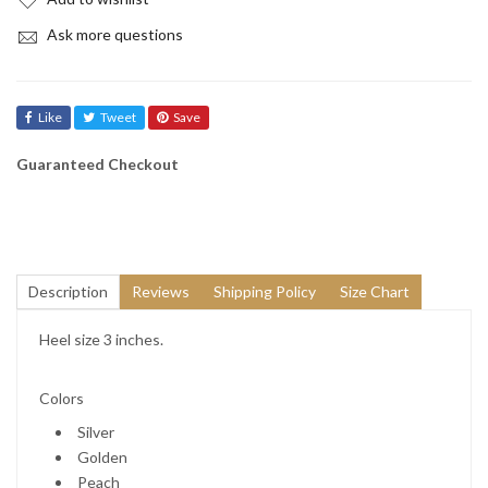
Ask more questions
Like
Tweet
Save
Guaranteed Checkout
Description
Reviews
Shipping Policy
Size Chart
Heel size 3 inches.
Colors
Silver
Golden
Peach