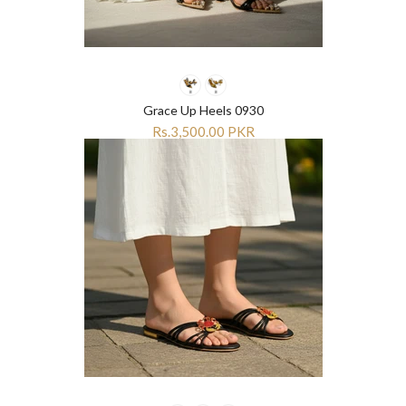
Grace Up Heels 0930
Rs.3,500.00 PKR