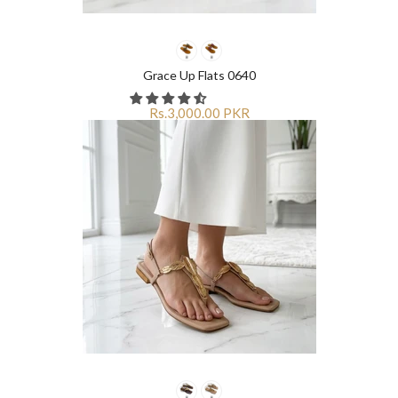
Grace Up Flats 0640
Rs.3,000.00 PKR