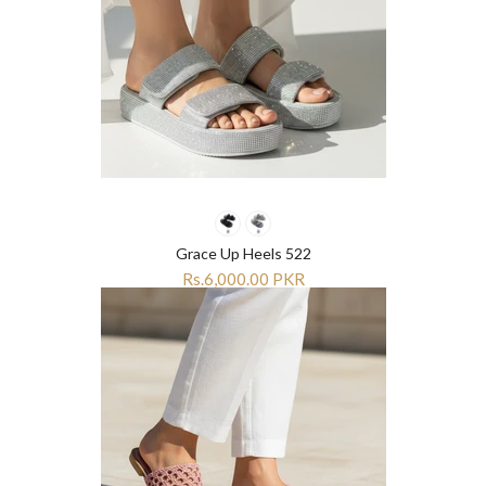
Grace Up Heels 522
Rs.6,000.00 PKR