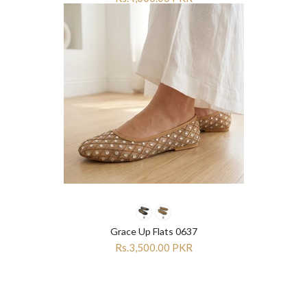
Grace Up Flats 0637
Rs.3,500.00 PKR