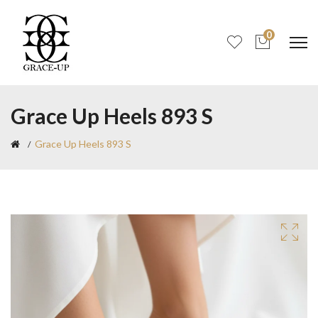
0
Grace Up Heels 893 S
Grace Up Heels 893 S