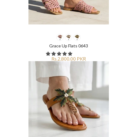
Grace Up Flats 0643
Rs.2,800.00 PKR