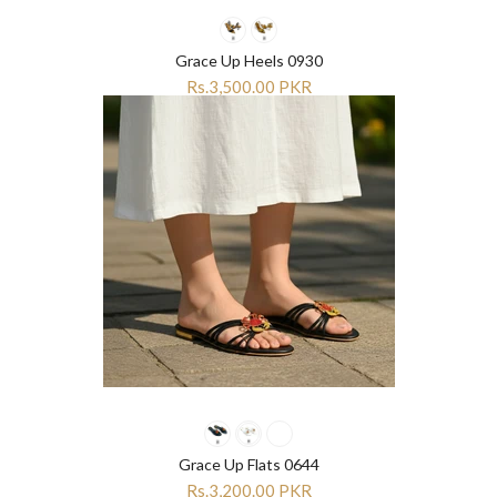
“
“
Grace Up Heels 0930
Rs.3,500.00 PKR
Grace Up Flats 0644
Rs.3,200.00 PKR