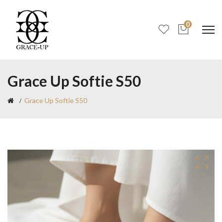
0
Grace Up Softie S50
Grace Up Softie S50