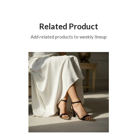
Related Product
Add related products to weekly lineup