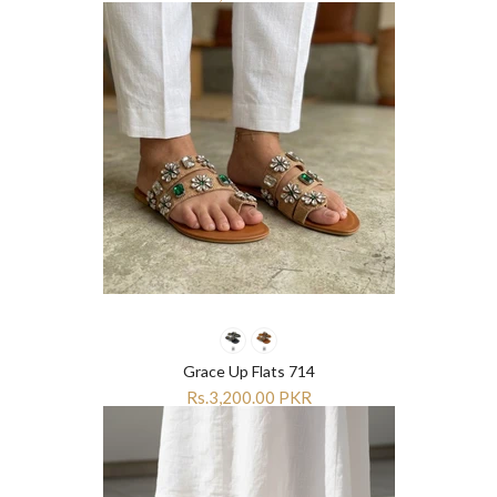
Grace Up Flats 714
Rs.3,200.00 PKR