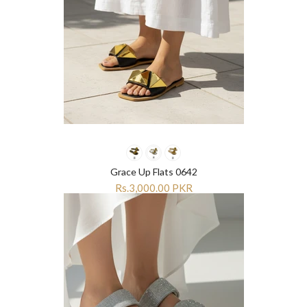
Grace Up Flats 0642
Rs.3,000.00 PKR