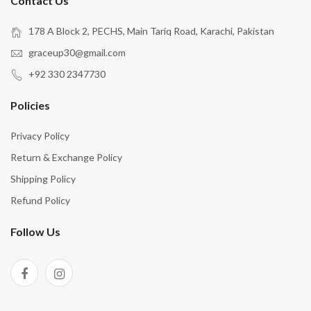
Contact Us
178 A Block 2, PECHS, Main Tariq Road, Karachi, Pakistan
graceup30@gmail.com
+92 330 2347730
Policies
Privacy Policy
Return & Exchange Policy
Shipping Policy
Refund Policy
Follow Us