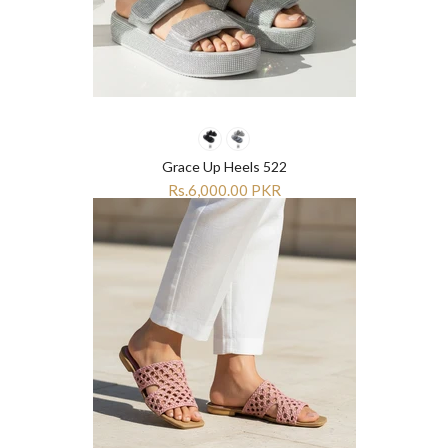
Grace Up Heels 522
Rs.6,000.00 PKR