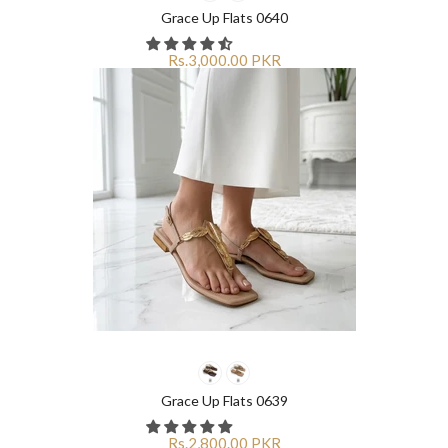
¡
¡
Grace Up Flats 0640
Rs.3,000.00 PKR
Grace Up Flats 0639
Rs.2,800.00 PKR