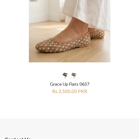
Grace Up Flats 0637
Rs.3,500.00 PKR