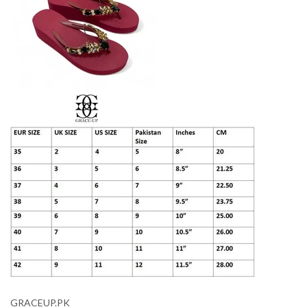
GRACEUP.PK