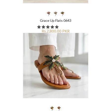
Grace Up Flats 0643
Rs.2,800.00 PKR