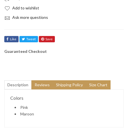

Add to wishlist
Ask more questions
Like
Tweet
Save
Guaranteed Checkout
Description
Reviews
Shipping Policy
Size Chart
Colors
Pink
Maroon