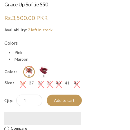
Grace Up Softie S50
Rs.3,500.00 PKR
Availability:
2 left in stock
Colors
Pink
Maroon
Color :
Size :
36
37
38
39
40
41
42
Qty:
Add to cart