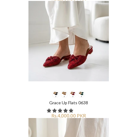
Grace Up Flats 0638
Rs.4,000.00 PKR