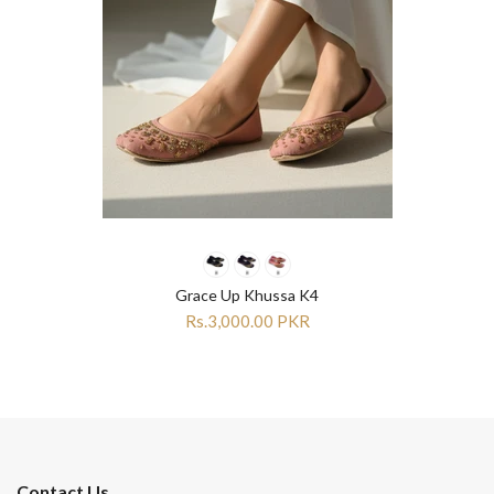
Grace Up Khussa K4
Rs.3,000.00 PKR
Contact Us