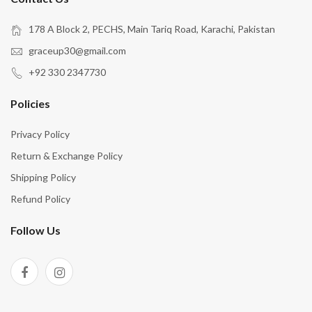
178 A Block 2, PECHS, Main Tariq Road, Karachi, Pakistan
graceup30@gmail.com
+92 330 2347730
Policies
Privacy Policy
Return & Exchange Policy
Shipping Policy
Refund Policy
Follow Us