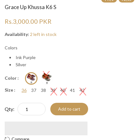
Grace Up Khussa K6 S
Rs.3,000.00 PKR
Availability:
2 left in stock
Colors
Ink Purple
Silver
Color :
Size :
36
37
38
39
40
41
42
Qty:
Add to cart