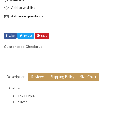
Add to wishlist
Ask more questions
Like
Tweet
Save
Guaranteed Checkout
Description
Reviews
Shipping Policy
Size Chart
Colors
Ink Purple
Silver