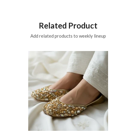
Related Product
Add related products to weekly lineup