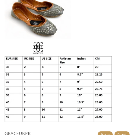

GRACEUP.PK
Prev
Next