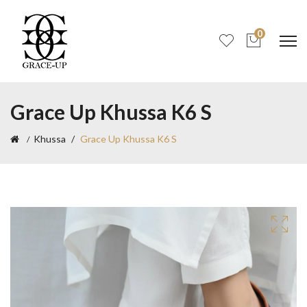
0
Grace Up Khussa K6 S
Khussa
Grace Up Khussa K6 S