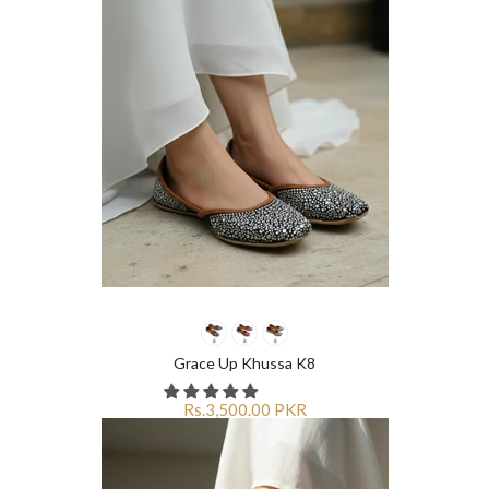
Grace Up Khussa K8
Rs.3,500.00 PKR