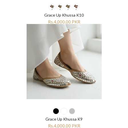
“
“
Grace Up Khussa K10
Rs.4,000.00 PKR
Grace Up Khussa K9
Rs.4,000.00 PKR